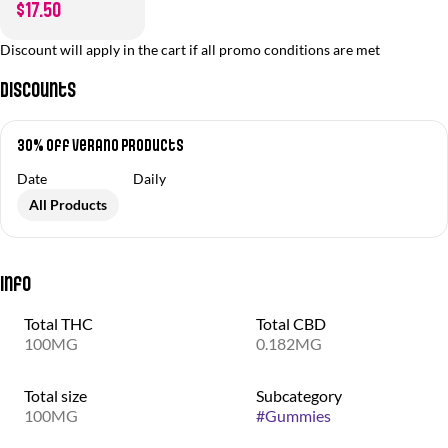
$17.50
Discount will apply in the cart if all promo conditions are met
Discounts
30% off Verano Products
Date
Daily
All Products
Info
Total THC
Total CBD
100MG
0.182MG
Total size
Subcategory
100MG
#
Gummies