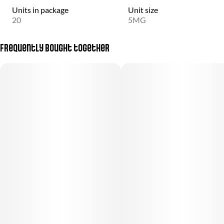
Units in package
Unit size
20
5MG
Frequently bought together