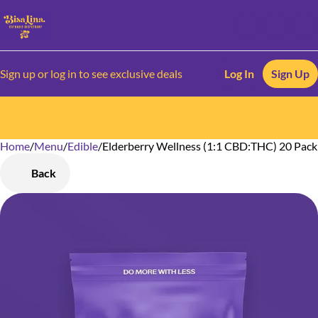
Sign up or log in to see exclusive deals
Log In
Sign Up
Home
0
/
Menu
/
Edible
/
Elderberry Wellness (1:1 CBD:THC) 20 Pac
Back