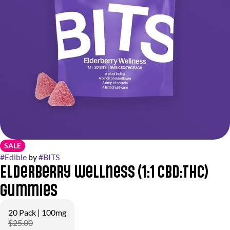
SALE
#
Edible
by
#
BITS
Elderberry Wellness (1:1 CBD:THC)
Gummies
20 Pack | 100mg
$25.00