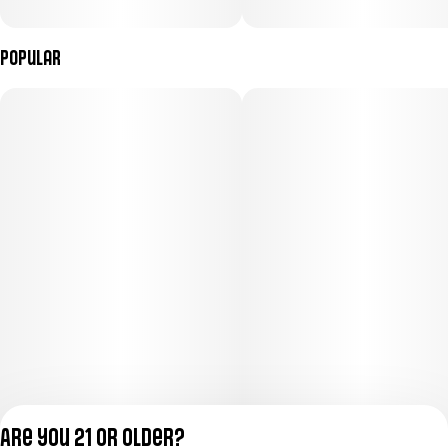
Popular
Are you 21 or older?