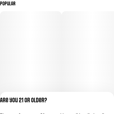
Popular
Are you 21 or older?
Privacy Policy