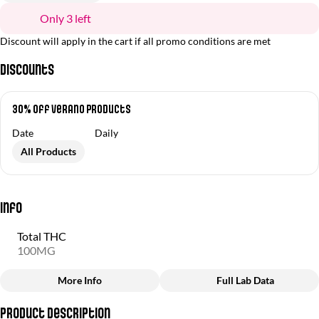
Only 3 left
Discount will apply in the cart if all promo conditions are met
Discounts
30% off Verano Products
Date
Daily
All Products
Info
Total THC
100MG
More Info
Full Lab Data
Other
Product Description
Total size
Strain Prevalence