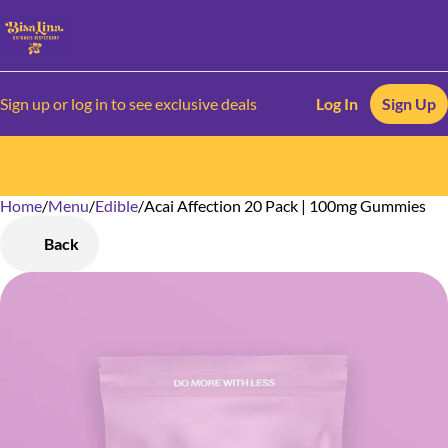
Sign up or log in to see exclusive deals
Log In
Sign Up
Home
0
/
Menu
/
Edible
/
Acai Affection 20 Pack | 100mg Gummies
Back