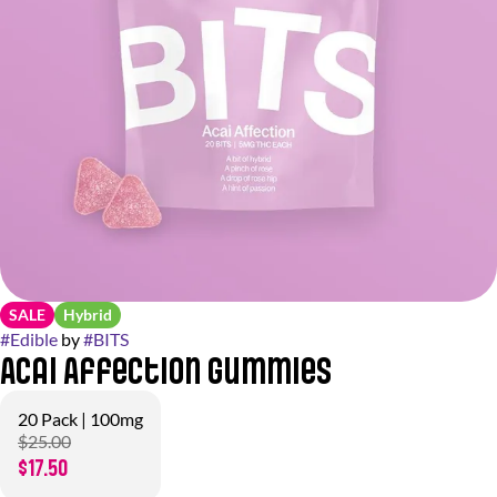
SALE
Hybrid
#
Edible
by
#
BITS
Acai Affection Gummies
20 Pack | 100mg
$25.00
$17.50