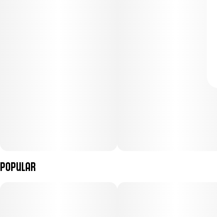
Popular