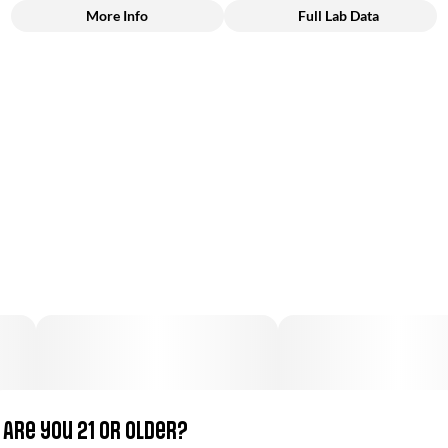
More Info
Full Lab Data
Other
Total size
Strain Prevalence
100MG
#
Hybrid
Subcategory
Strain
#
Gummies
#
Sativa Dominant
Units in package
Unit size
10
10MG
Are you 21 or older?