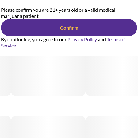
Please confirm you are 21+ years old or a valid medical
marijuana patient.
Confirm
By continuing, you agree to our
Privacy Policy
and
Terms of
Service