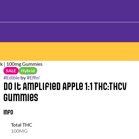
ack | 100mg Gummies
SALE
Hybrid
#
Edible
by
#
Effin'
Do It Amplified Apple 1:1 THC:THCV
Gummies
Info
Total THC
100MG