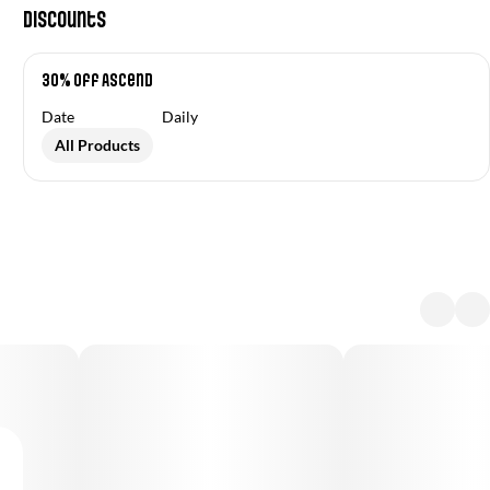
Discounts
30% off Ascend
Date
Daily
All Products