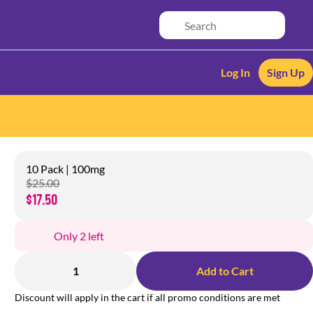
Log In
Sign Up
10 Pack | 100mg
$25.00
$17.50
Only 2 left
1
Add to Cart
Discount will apply in the cart if all promo conditions are met