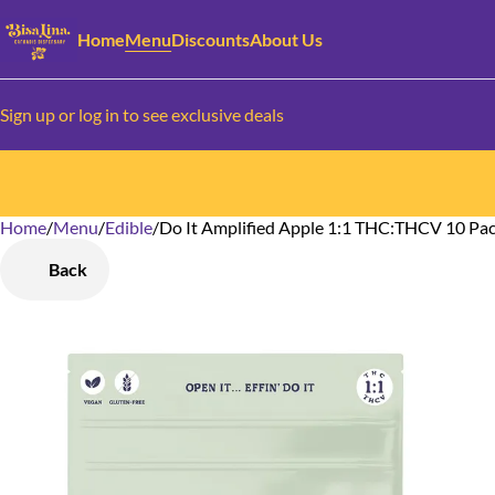
Home
Menu
Discounts
About Us
Sign up or log in to see exclusive deals
Home
0
/
Menu
/
Edible
/
Do It Amplified Apple 1:1 THC:THCV 10 P
Back