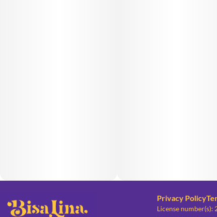
Privacy Policy
Te
License number(s):