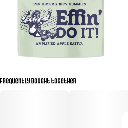
Frequently bought together