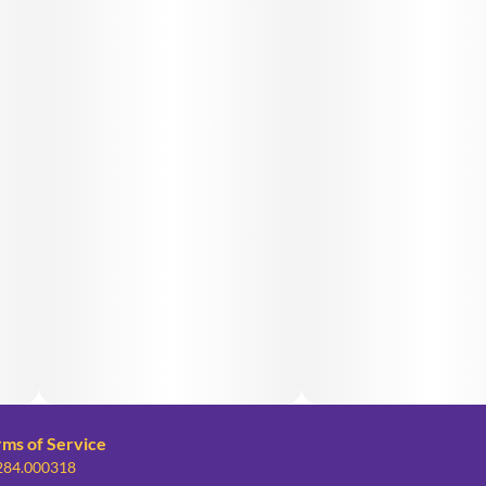
rms of Service
 284.000318