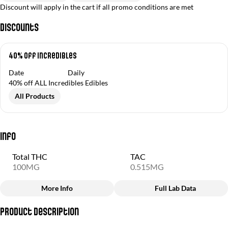
Discount will apply in the cart if all promo conditions are met
Discounts
40% off Incredibles
Date
Daily
40% off ALL Incredibles Edibles
All Products
Info
Total THC
TAC
100MG
0.515MG
More Info
Full Lab Data
Other
Product Description
Total size
Strain Prevalence
100MG
#
Hybrid