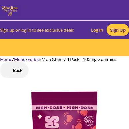
Sign up or log in to see exclusive deals
Log In
Sign Up
Home
0
/
Menu
/
Edible
/
Mon Cherry 4 Pack | 100mg Gummies
Back