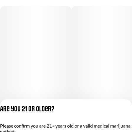
Are you 21 or older?
Privacy Policy
Please confirm you are 21+ years old or a valid medical marijuana
Terms of Service
patient.