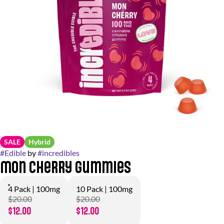
SALE
Hybrid
#
Edible
by
#
incredibles
Mon Cherry Gummies
4 Pack | 100mg
10 Pack | 100mg
$20.00
$20.00
$12.00
$12.00