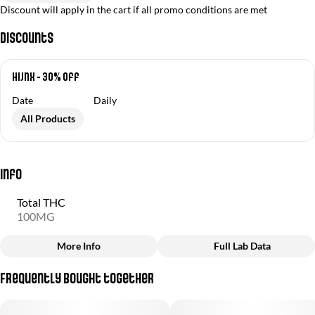
Discount will apply in the cart if all promo conditions are met
Discounts
Hijnx - 30% off
Date
Daily
All Products
Info
Total THC
100MG
More Info
Full Lab Data
Other
Frequently bought together
Total size
Strain Prevalence
100MG
#
Hybrid