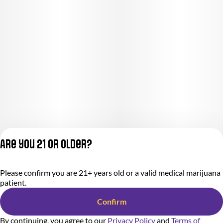
Are you 21 or older?
Privacy Policy
Please confirm you are 21+ years old or a valid medical marijuana
Terms of Service
patient.
License number(s):
284.000318
Confirm
By continuing, you agree to our
Privacy Policy
and
Terms of