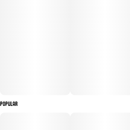
Subcategory
Strain
#
Gummies
#
(Hybrid)
Units in package
Unit size
2
50MG
Popular