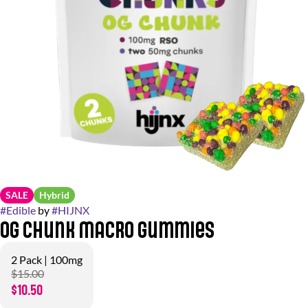
SALE
Hybrid
#
Edible
by
#
HIJNX
OG Chunk Macro Gummies
2 Pack | 100mg
$15.00
$10.50