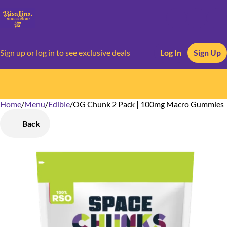
Sign up or log in to see exclusive deals
Log In
Sign Up
Home
0
/
Menu
/
Edible
/
OG Chunk 2 Pack | 100mg Macro Gummies
Back