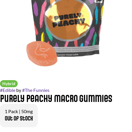
Hybrid
#
Edible
by
#
The Funnies
Purely Peachy Macro Gummies
1 Pack | 50mg
Out of stock