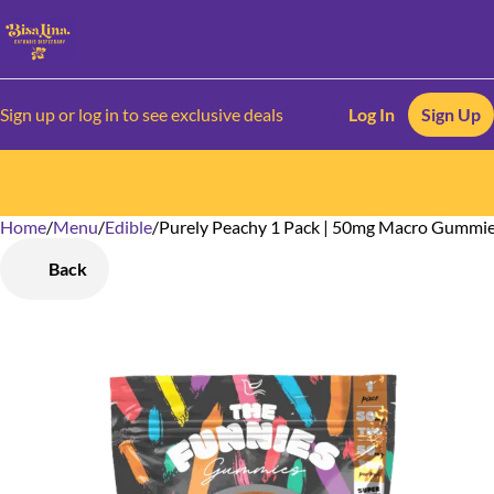
Sign up or log in to see exclusive deals
Log In
Sign Up
Home
0
/
Menu
/
Edible
/
Purely Peachy 1 Pack | 50mg Macro Gummi
Back