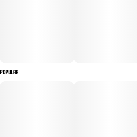
Popular