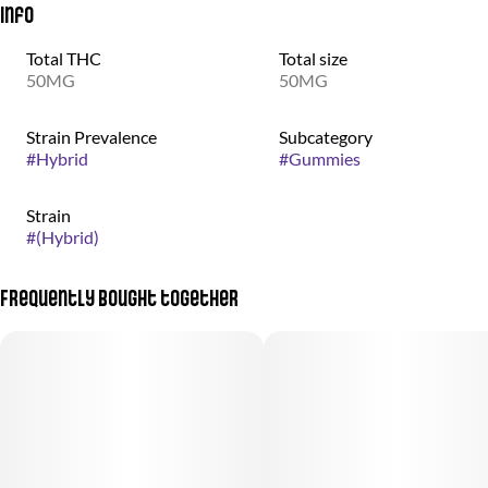
Info
Total THC
Total size
50MG
50MG
Strain Prevalence
Subcategory
#
Hybrid
#
Gummies
Strain
#
(Hybrid)
Frequently bought together