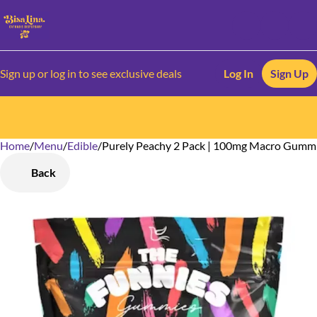
Sign up or log in to see exclusive deals
Log In
Sign Up
Home
0
/
Menu
/
Edible
/
Purely Peachy 2 Pack | 100mg Macro Gumm
Back