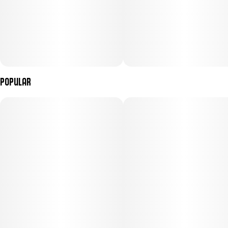
Popular