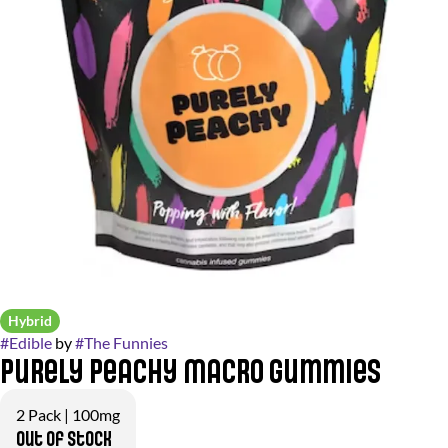
Hybrid
#
Edible
by
#
The Funnies
Purely Peachy Macro Gummies
2 Pack | 100mg
Out of stock