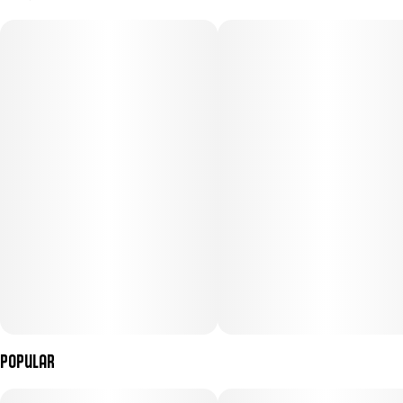
100MG
#
Hybrid
Subcategory
Strain
#
Gummies
#
Hybrid
Units in package
Unit size
10
10MG
Popular