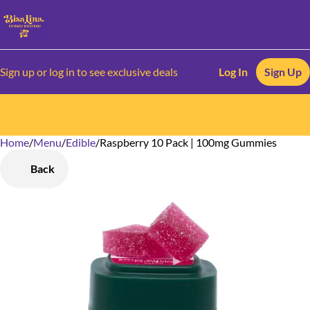
Sign up or log in to see exclusive deals
Log In
Sign Up
Home
0
/
Menu
/
Edible
/
Raspberry 10 Pack | 100mg Gummies
Back