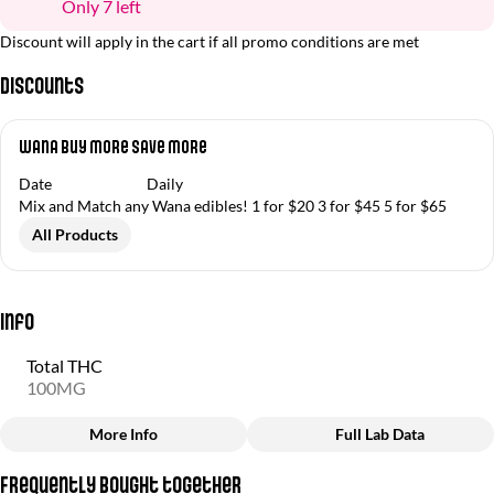
Only 7 left
Discount will apply in the cart if all promo conditions are met
Discounts
Wana Buy More Save More
Date
Daily
Mix and Match any Wana edibles! 1 for $20 3 for $45 5 for $65
All Products
Info
Total THC
100MG
More Info
Full Lab Data
Other
Frequently bought together
Total size
Strain Prevalence