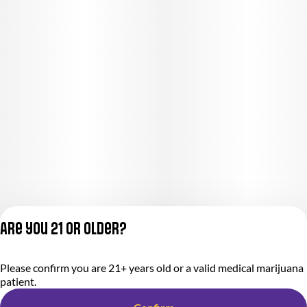
Are you 21 or older?
Privacy Policy
Please confirm you are 21+ years old or a valid medical marijuana
Terms of Service
patient.
License number(s):
284.000318