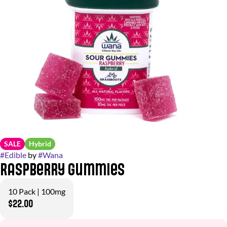
SALE
Hybrid
#
Edible
by
#
Wana
Raspberry Gummies
10 Pack | 100mg
$22.00