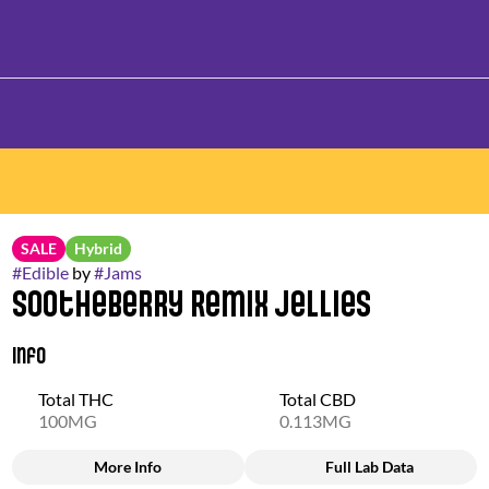
SALE
Hybrid
#
Edible
by
#
Jams
Sootheberry Remix Jellies
Info
Total THC
Total CBD
100MG
0.113MG
More Info
Full Lab Data
Other