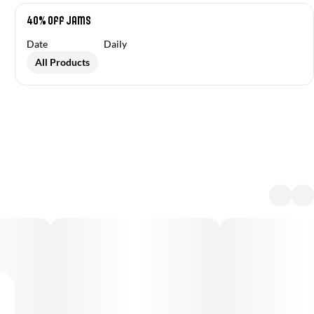
40% Off Jams
Date
Daily
All Products