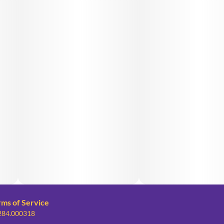
rms of Service
 284.000318