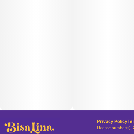
Privacy Policy
Te
License number(s):