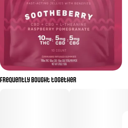
Frequently bought together