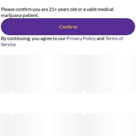
Please confirm you are 21+ years old or a valid medical
marijuana patient.
Confirm
By continuing, you agree to our
Privacy Policy
and
Terms of
Service