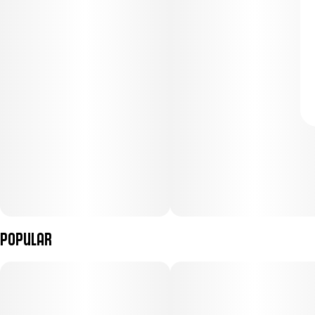
Popular