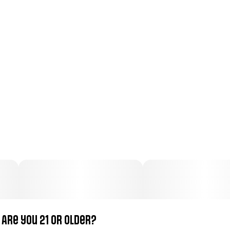
Total size
Strain Prevalence
100MG
#
Hybrid
Subcategory
Strain
#
Gummies
#
Hybrid
Units in package
Unit size
10
10MG
Are you 21 or older?