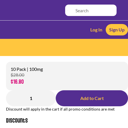
Log In
Sign Up
10 Pack | 100mg
$28.00
$16.80
1
Add to Cart
Discount will apply in the cart if all promo conditions are met
Discounts