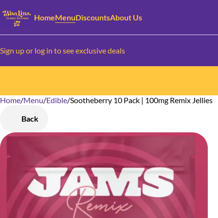
Home
Menu
Discounts
About Us
Sign up or log in to see exclusive deals
Home
0
/
Menu
/
Edible
/
Sootheberry 10 Pack | 100mg Remix Jellies
Back