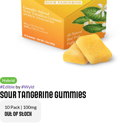
Hybrid
#
Edible
by
#
Wyld
Sour Tangerine Gummies
10 Pack | 100mg
Out of stock