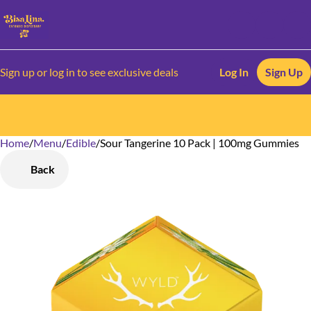
Sign up or log in to see exclusive deals
Log In
Sign Up
Home
0
/
Menu
/
Edible
/
Sour Tangerine 10 Pack | 100mg Gummies
Back