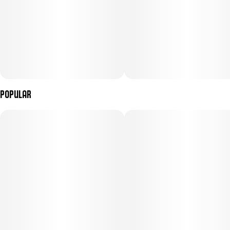
100mg THC per package, 10mg THC per gummy
---
Popular
Ingredients: Sugar, Tapioca Syrup, Water, Tangerine Juice
Concentrate, Gelatin, Malic Acid, Coconut Oil, Natural Flavoring,
Citric Acid, Pectin (Pectin, Soduim Citrate), Cannabis Extract,
Sunflower Lecithin
Contains: Coconut