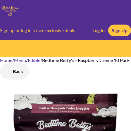
Sign up or log in to see exclusive deals
Log In
Sign Up
Home
0
/
Menu
/
Edible
/
Bedtime Betty's - Raspberry Creme 10 Pack
Back