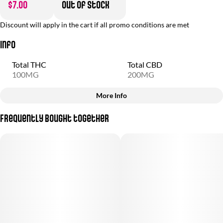
$7.00
Out of stock
Discount will apply in the cart if all promo conditions are met
Info
Total THC
Total CBD
100MG
200MG
More Info
Other
Frequently bought together
Total size
Strain Prevalence
100MG
#
Indica
Subcategory
Strain
#
Gummies
#
(Indica)
Units in package
Unit size
10
10MG