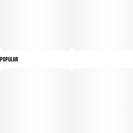
Popular