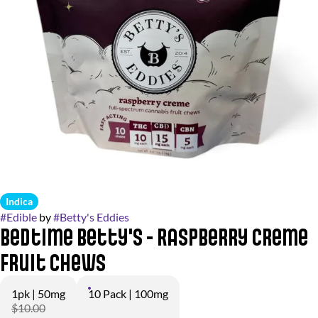
Indica
#
Edible
by
#
Betty's Eddies
Bedtime Betty's - Raspberry Creme
Fruit Chews
1pk | 50mg
10 Pack | 100mg
$10.00