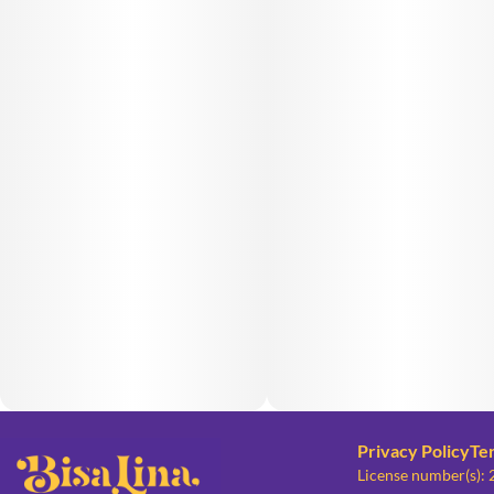
Privacy Policy
Te
License number(s):