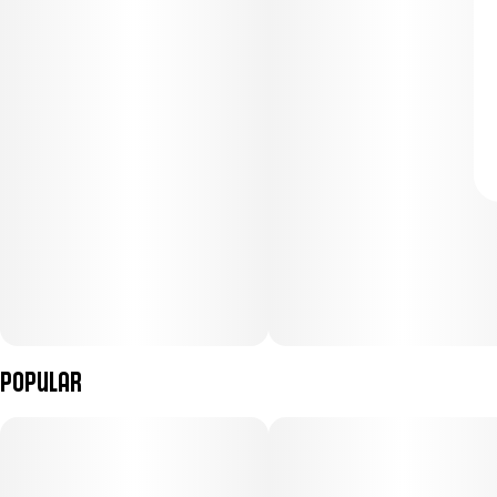
Popular