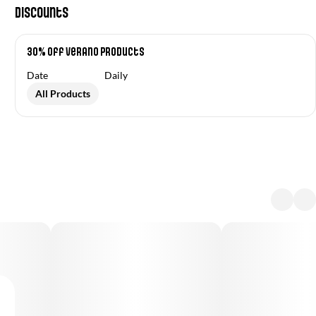
Discounts
30% off Verano Products
Date
Daily
All Products