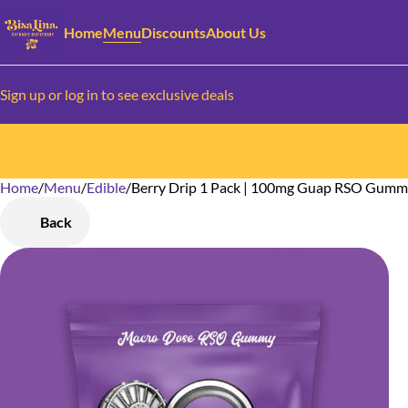
Home
Menu
Discounts
About Us
Sign up or log in to see exclusive deals
Home
0
/
Menu
/
Edible
/
Berry Drip 1 Pack | 100mg Guap RSO Gum
Back