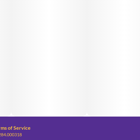
rms of Service
 284.000318