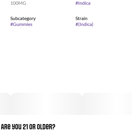
100MG
#
Indica
Subcategory
Strain
#
Gummies
#
(Indica)
Are you 21 or older?