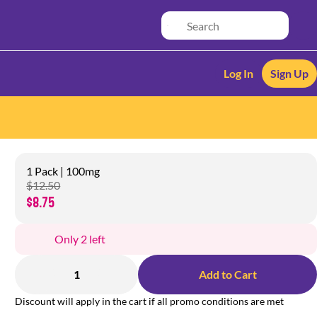
Log In
Sign Up
1 Pack | 100mg
$12.50
$8.75
Only 2 left
1
Add to Cart
Discount will apply in the cart if all promo conditions are met