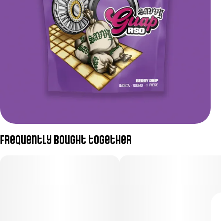
Frequently bought together