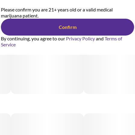
Please confirm you are 21+ years old or a valid medical
marijuana patient.
Confirm
By continuing, you agree to our
Privacy Policy
and
Terms of
Service