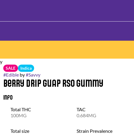
my
SALE
Indica
#
Edible
by
#
Savvy
Berry Drip Guap RSO Gummy
Info
Total THC
TAC
100MG
0.684MG
Total size
Strain Prevalence