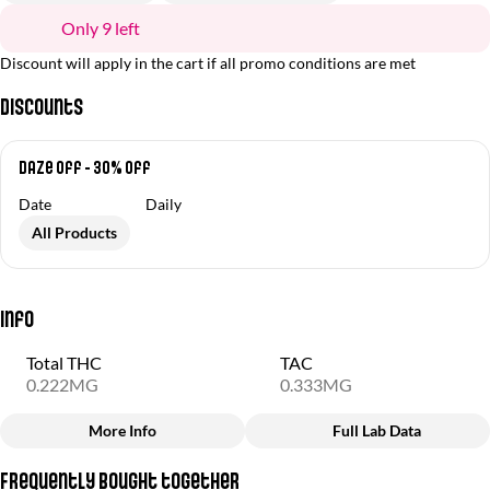
Only 9 left
Discount will apply in the cart if all promo conditions are met
Discounts
Daze Off - 30% off
Date
Daily
All Products
Info
Total THC
TAC
0.222MG
0.333MG
More Info
Full Lab Data
Other
Frequently bought together
Total size
Strain Prevalence