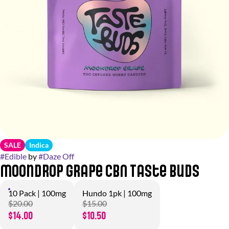
SALE
Indica
#
Edible
by
#
Daze Off
Moondrop Grape CBN Taste Buds
10 Pack | 100mg
Hundo 1pk | 100mg
$20.00
$15.00
$14.00
$10.50