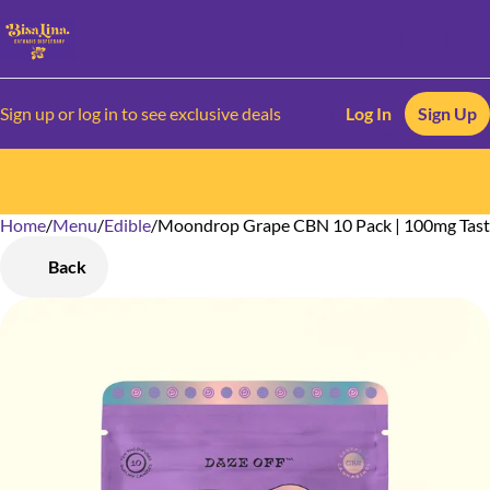
Sign up or log in to see exclusive deals
Log In
Sign Up
Home
0
/
Menu
/
Edible
/
Moondrop Grape CBN 10 Pack | 100mg Tast
Back