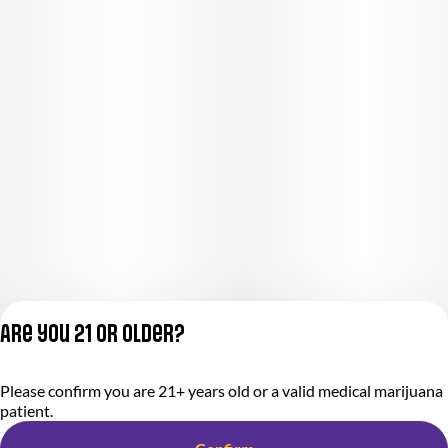
Are you 21 or older?
Privacy Policy
Please confirm you are 21+ years old or a valid medical marijuana
Terms of Service
patient.
License number(s):
284.000318