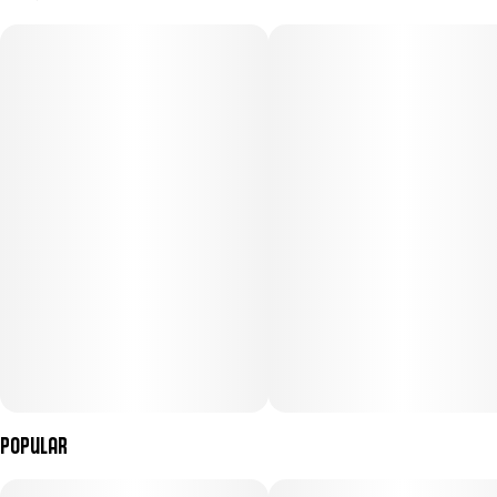
100MG
#
Indica
Subcategory
Strain
#
Gummies
#
Indica (CBN)
Units in package
Unit size
10
10MG
Popular