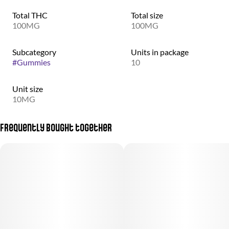
Total THC
Total size
100MG
100MG
Subcategory
Units in package
#
Gummies
10
Unit size
10MG
Frequently bought together