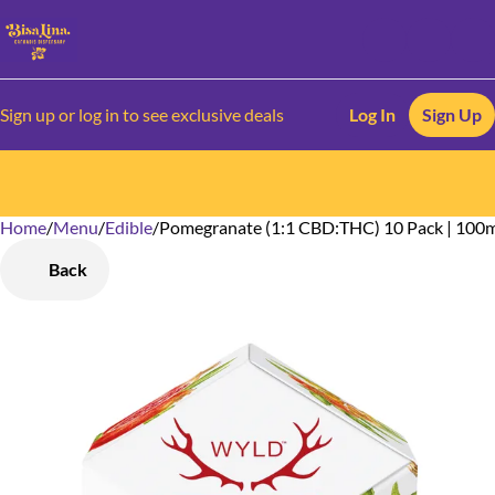
Sign up or log in to see exclusive deals
Log In
Sign Up
Home
0
/
Menu
/
Edible
/
Pomegranate (1:1 CBD:THC) 10 Pack | 10
Back