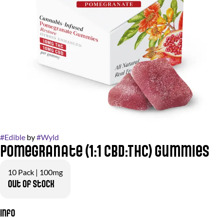
#
Edible
by
#
Wyld
Pomegranate (1:1 CBD:THC) Gummies
10 Pack | 100mg
Out of stock
Info