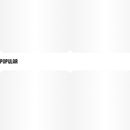
Popular