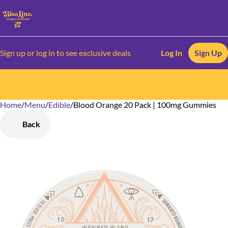
Sign up or log in to see exclusive deals
Log In
Sign Up
Home
0
/
Menu
/
Edible
/
Blood Orange 20 Pack | 100mg Gummies
Back