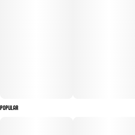
Subcategory
Strain
#
Gummies
#
Sativa
Units in package
Unit size
20
5MG
Popular