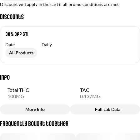
Discount will apply in the cart if all promo conditions are met
Discounts
30% off GTI
Date
Daily
All Products
Info
Total THC
TAC
100MG
0.137MG
More Info
Full Lab Data
Other
Frequently bought together
Total size
Strain Prevalence
100MG
#
Sativa