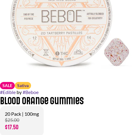
SALE
Sativa
#
Edible
by
#
Beboe
Blood Orange Gummies
20 Pack | 100mg
$25.00
$17.50