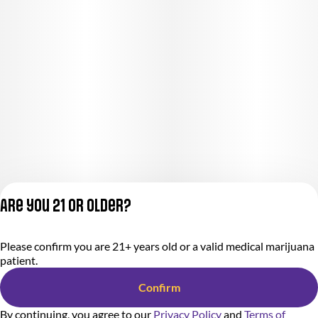
Are you 21 or older?
Privacy Policy
Please confirm you are 21+ years old or a valid medical marijuana
Terms of Service
patient.
License number(s):
284.000318
Confirm
By continuing, you agree to our
Privacy Policy
and
Terms of