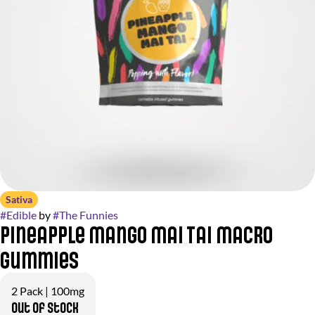
Sativa
#
Edible
by
#
The Funnies
Pineapple Mango Mai Tai Macro
Gummies
2 Pack | 100mg
Out of stock