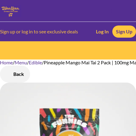
Sign up or log in to see exclusive deals
Log In
Sign Up
Home
0
/
Menu
/
Edible
/
Pineapple Mango Mai Tai 2 Pack | 100mg 
Back