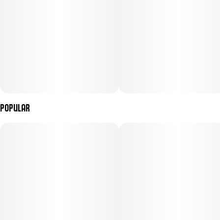
Popular