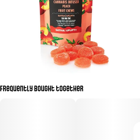
Frequently bought together