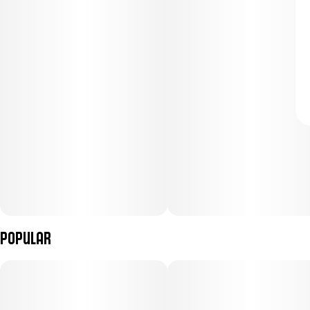
Popular