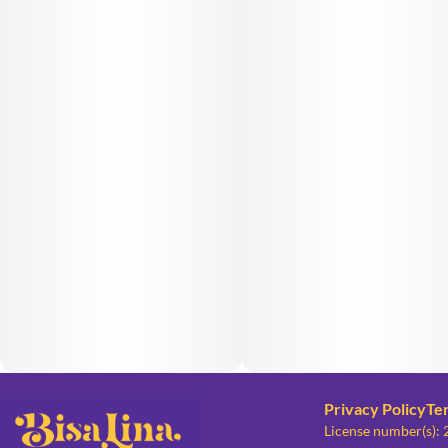
Privacy Policy
Te
License number(s):