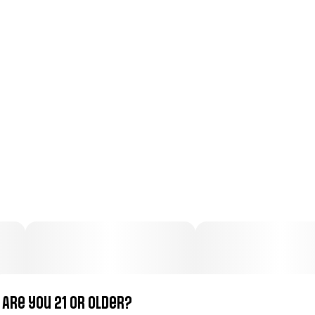
Total size
Strain Prevalence
100MG
#
Sativa
Subcategory
Strain
#
Gummies
#
Sativa
Units in package
Unit size
10
10MG
Are you 21 or older?