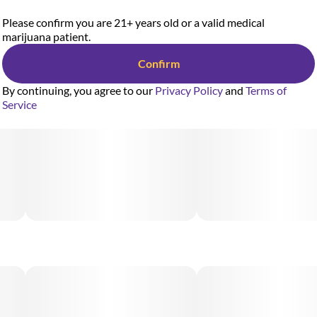
Please confirm you are 21+ years old or a valid medical
marijuana patient.
Confirm
By continuing, you agree to our
Privacy Policy
and
Terms of
Service