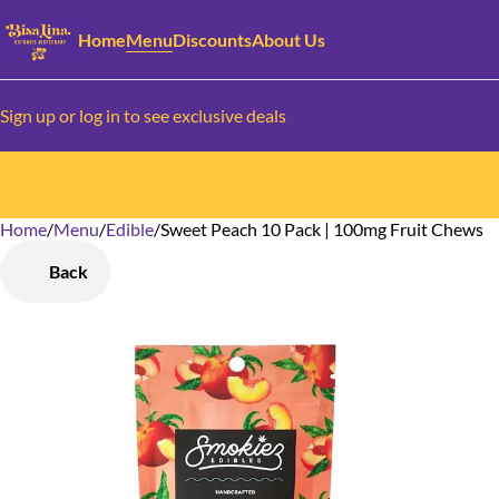
Home
Menu
Discounts
About Us
Sign up or log in to see exclusive deals
Home
0
/
Menu
/
Edible
/
Sweet Peach 10 Pack | 100mg Fruit Chews
Back