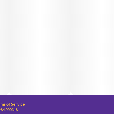
rms of Service
 284.000318