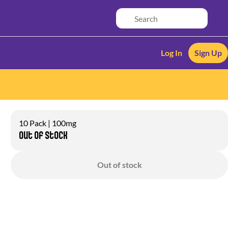
Log In
Sign Up
10 Pack | 100mg
Out of stock
Out of stock