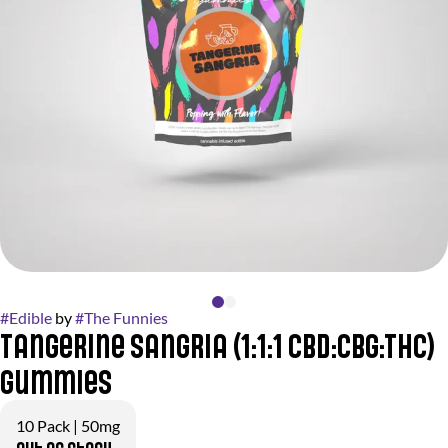
#
Edible
by
#
The Funnies
Tangerine Sangria (1:1:1 CBD:CBG:THC)
Gummies
10 Pack | 50mg