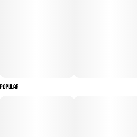
Popular