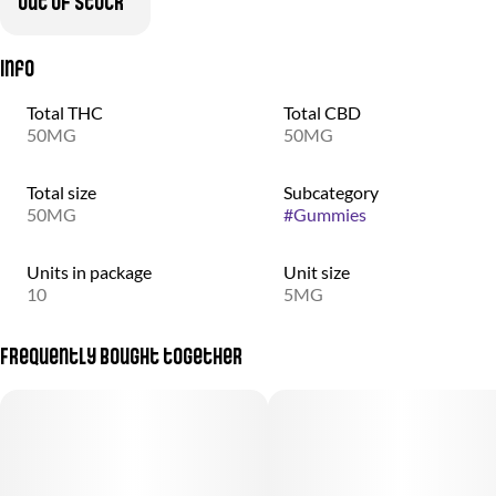
Out of stock
Info
Total THC
Total CBD
50MG
50MG
Total size
Subcategory
50MG
#
Gummies
Units in package
Unit size
10
5MG
Frequently bought together