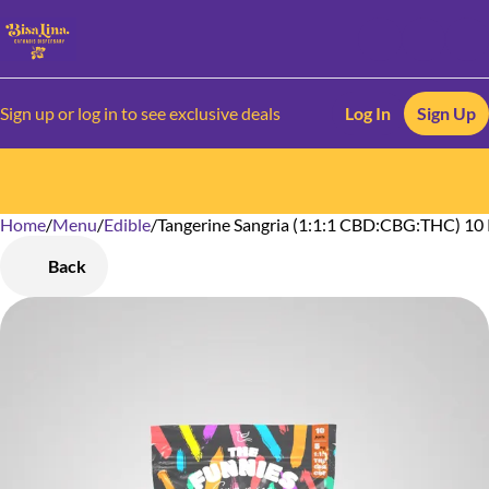
Sign up or log in to see exclusive deals
Log In
Sign Up
Home
0
/
Menu
/
Edible
/
Tangerine Sangria (1:1:1 CBD:CBG:THC) 10
Back