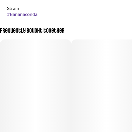
Strain
#
Bananaconda
Frequently bought together