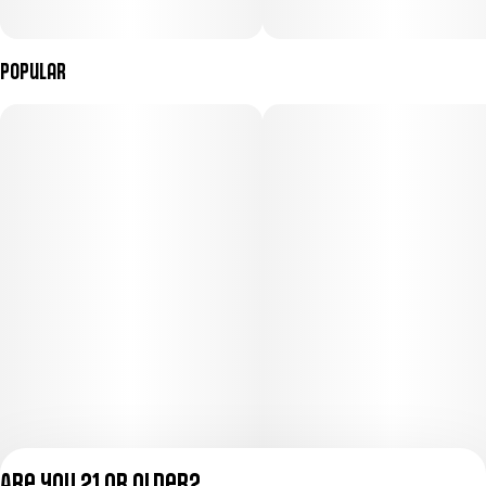
Popular
Are you 21 or older?