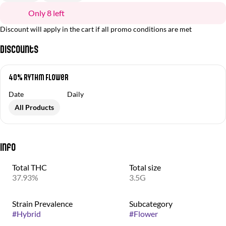
Only 8 left
Discount will apply in the cart if all promo conditions are met
Discounts
40% RYTHM Flower
Date
Daily
All Products
Info
Total THC
Total size
37.93%
3.5G
Strain Prevalence
Subcategory
#
Hybrid
#
Flower