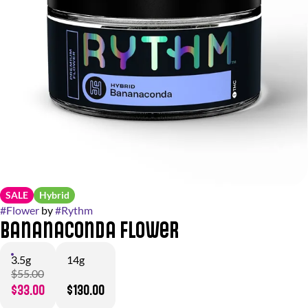
SALE
Hybrid
#
Flower
by
#
Rythm
Bananaconda Flower
3.5g
14g
$55.00
$33.00
$130.00