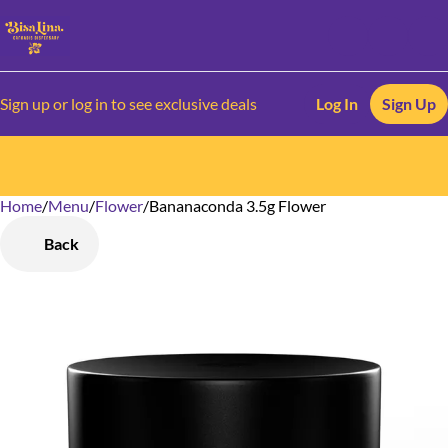
Sign up or log in to see exclusive deals
Log In
Sign Up
Home
0
/
Menu
/
Flower
/
Bananaconda 3.5g Flower
Back