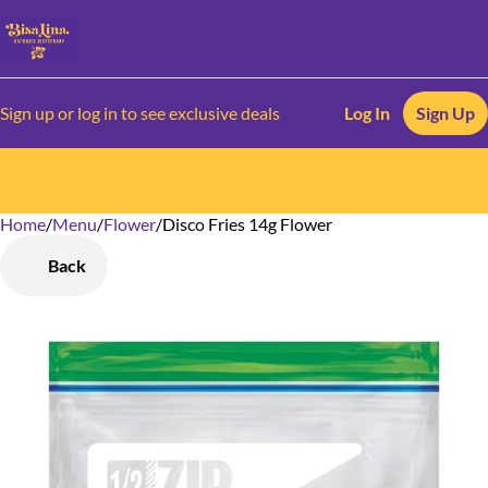
Sign up or log in to see exclusive deals
Log In
Sign Up
Home
0
/
Menu
/
Flower
/
Disco Fries 14g Flower
Back