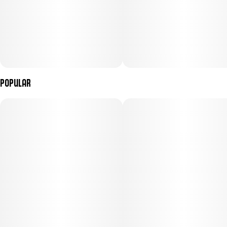
Popular