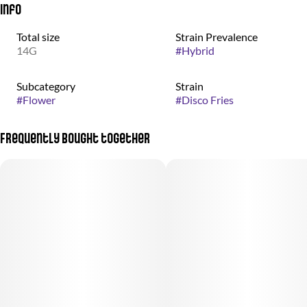
Info
Total size
Strain Prevalence
14G
#
Hybrid
Subcategory
Strain
#
Flower
#
Disco Fries
Frequently bought together