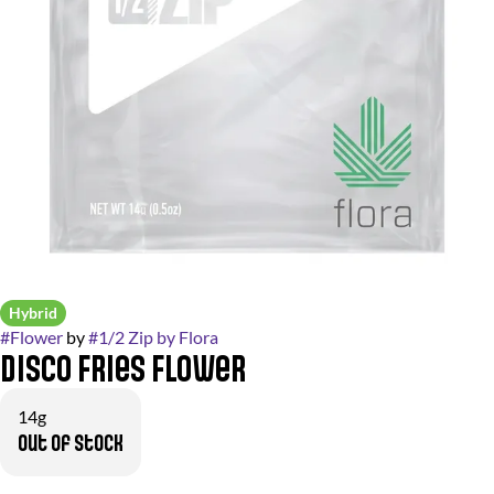
Hybrid
#
Flower
by
#
1/2 Zip by Flora
Disco Fries Flower
14g
Out of stock