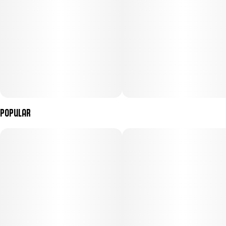
physical relaxation, making Garlic Fumez #4 an ideal companion
for unwinding at the end of the day or easing into a calm,
restorative night.
Popular