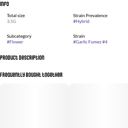
Info
Total size
Strain Prevalence
3.5G
#
Hybrid
Subcategory
Strain
#
Flower
#
Garlic Fumez #4
Product Description
Otherworldly weed grown by the good people at nez craft grow.
Frequently bought together
Garlic Fumez #4 is an indica-dominant hybrid born from the
celebrated pairing of GMO Rootbeer and Candy Fumez. Its
flower structure rolls in bold undulations, with dark green buds
accented by vivid orange hairs and subtle purple highlights. The
aroma is sharp and unmistakable, carrying a savory garlic edge
softened by sweet, candy-like notes and a faint touch of gas. The
flavor leans lighter and smoother than expected, finishing with a
clean, sweet profile that lingers on the palate. Effects unfold with
an initial wave of euphoric uplift that gradually settles into deep