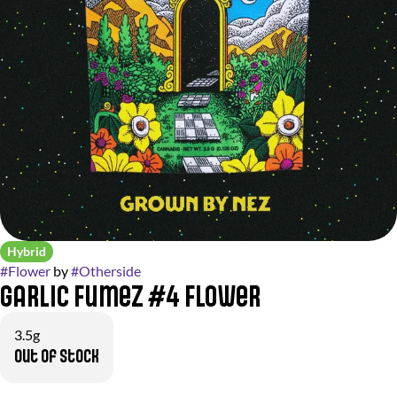
Hybrid
#
Flower
by
#
Otherside
Garlic Fumez #4 Flower
3.5g
Out of stock