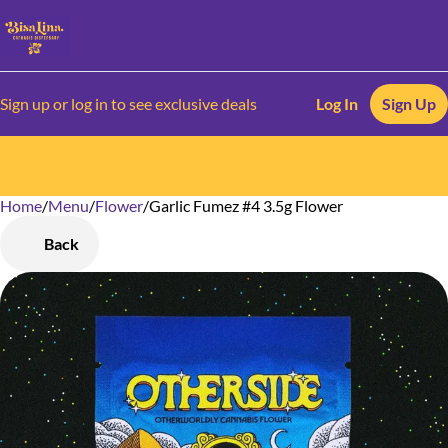
Sign up or log in to see exclusive deals
Log In
Sign Up
Home
0
/
Menu
/
Flower
/
Garlic Fumez #4 3.5g Flower
Back