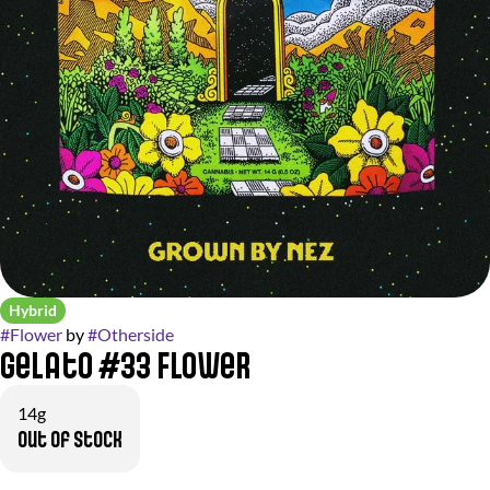
Hybrid
#
Flower
by
#
Otherside
Gelato #33 Flower
14g
Out of stock