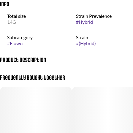
Info
Total size
Strain Prevalence
14G
#
Hybrid
Subcategory
Strain
#
Flower
#
(Hybrid)
Product Description
Otherworldly weed grown by the good people at nez craft grow.
Frequently bought together
Gelato #33 is a heavy-hitting nighttime strain that does not just
tuck you in, it locks you in. Its dense, dark buds are coated in thick
frosty trichomes, giving them a look as rich as the high. Crack it
open and you are met with pure gas and kushy funk, the kind of
aroma that lets you know this one means business.The first hit is
all fuel, rolling over the palate with a thick, gassy smoke that
lingers long after the exhale. This indica dominant powerhouse
delivers a deep sedative high that sinks into your body and does
not let go. Perfect for winding down, knocking out, or fully