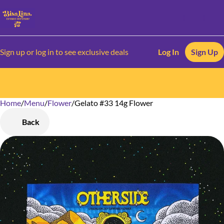
Sign up or log in to see exclusive deals
Log In
Sign Up
Home
0
/
Menu
/
Flower
/
Gelato #33 14g Flower
Back