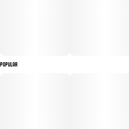
embracing the couch, Gelato #33 is the strain that ends the night
on its own terms.
Popular