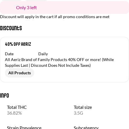
Only 3 left
Discount will apply in the cart if all promo conditions are met
Discounts
40% off Aeriz
Date
Daily
All Aeriz Brand of Family Products 40% OFF or more! (While
Supplies Last | Discount Does Not Include Taxes)
All Products
Info
Total THC
Total size
36.82%
3.5G
Strain Prevalence
Subcategory