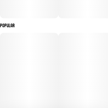
Popular