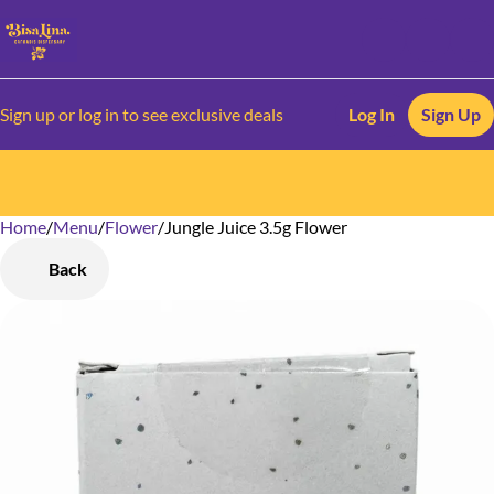
Sign up or log in to see exclusive deals
Log In
Sign Up
Home
0
/
Menu
/
Flower
/
Jungle Juice 3.5g Flower
Back