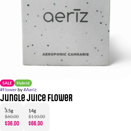
SALE
Hybrid
#
Flower
by
#
Aeriz
Jungle Juice Flower
3.5g
14g
$60.00
$110.00
$36.00
$66.00