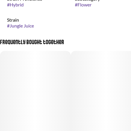
#
Hybrid
#
Flower
Strain
#
Jungle Juice
Frequently bought together