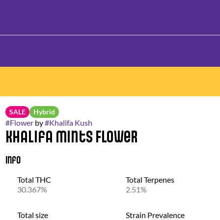
SALE
Hybrid
#
Flower
by
#
Khalifa Kush
Khalifa Mints Flower
Info
Total THC
Total Terpenes
30.367%
2.51%
Total size
Strain Prevalence