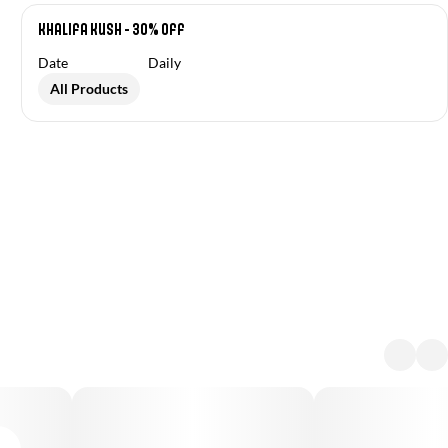
Khalifa Kush - 30% off
Date
Daily
All Products