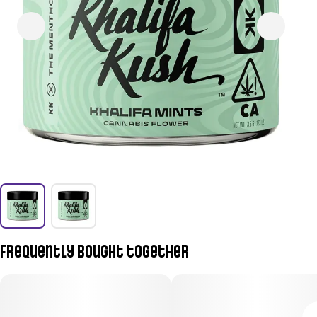
Frequently bought together