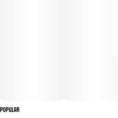
Popular