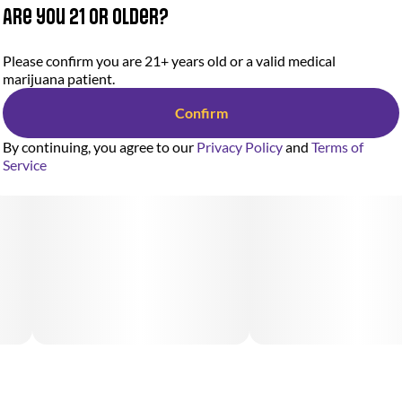
Are you 21 or older?
Please confirm you are 21+ years old or a valid medical
marijuana patient.
Confirm
By continuing, you agree to our
Privacy Policy
and
Terms of
Service