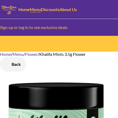
Home
Menu
Discounts
About Us
Sign up or log in to see exclusive deals
Home
0
/
Menu
/
Flower
/
Khalifa Mints 3.5g Flower
Back