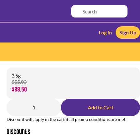
Log In
Sign Up
3.5g
$55.00
$38.50
1
Add to Cart
Discount will apply in the cart if all promo conditions are met
Discounts