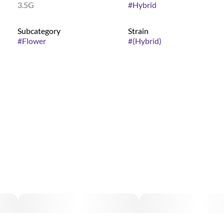
3.5G
#
Hybrid
Subcategory
Strain
#
Flower
#
(Hybrid)