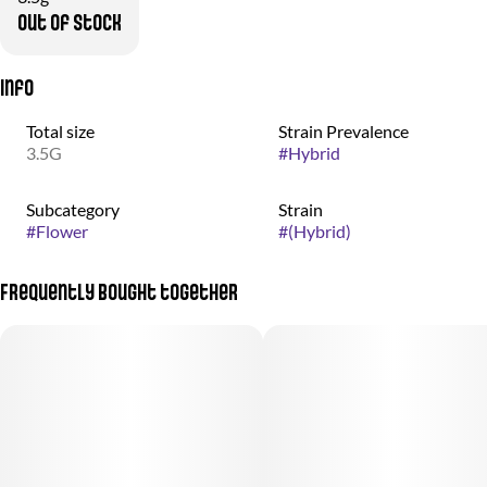
Out of stock
Info
Total size
Strain Prevalence
3.5G
#
Hybrid
Subcategory
Strain
#
Flower
#
(Hybrid)
Frequently bought together