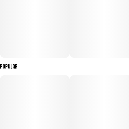
Popular