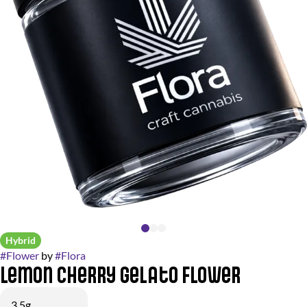
Hybrid
#
Flower
by
#
Flora
Lemon Cherry Gelato Flower
3.5g