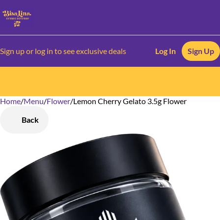
Sign up or log in to see exclusive deals
Log In
Sign Up
Home
0
/
Menu
/
Flower
/
Lemon Cherry Gelato 3.5g Flower
Back