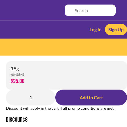
Log In
Sign Up
3.5g
$50.00
$35.00
1
Add to Cart
Discount will apply in the cart if all promo conditions are met
Discounts