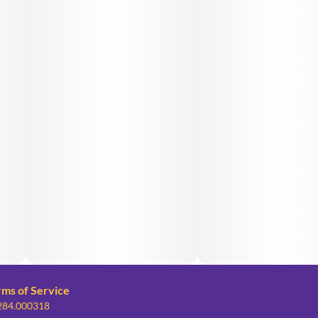
rms of Service
 284.000318