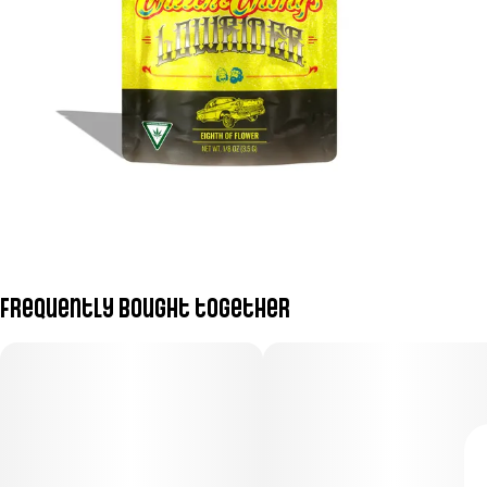
Frequently bought together