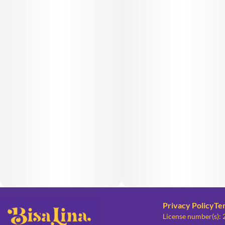
Privacy Policy
Te
License number(s):