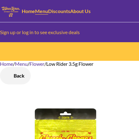
Home
Menu
Discounts
About Us
Sign up or log in to see exclusive deals
Home
0
/
Menu
/
Flower
/
Low Rider 3.5g Flower
Back