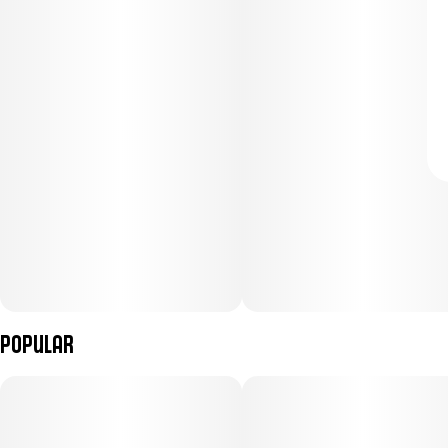
Popular