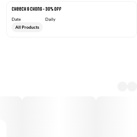
Cheech & Chong - 30% off
Date
Daily
All Products