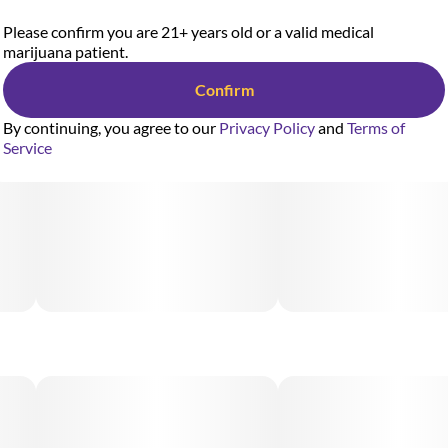
Please confirm you are 21+ years old or a valid medical
marijuana patient.
Confirm
By continuing, you agree to our
Privacy Policy
and
Terms of
Service