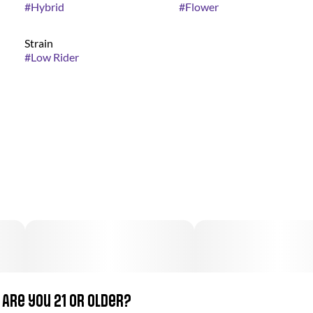
#
Hybrid
#
Flower
Strain
#
Low Rider
Are you 21 or older?