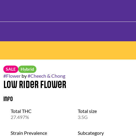
SALE
Hybrid
#
Flower
by
#
Cheech & Chong
Low Rider Flower
Info
Total THC
Total size
27.497%
3.5G
Strain Prevalence
Subcategory