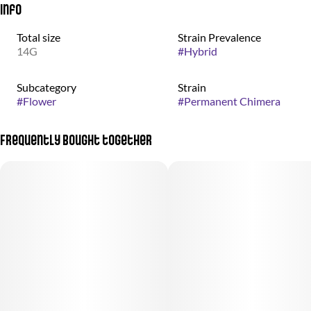
Info
Total size
Strain Prevalence
14G
#
Hybrid
Subcategory
Strain
#
Flower
#
Permanent Chimera
Frequently bought together