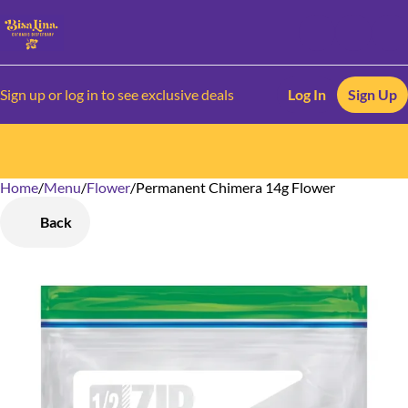
Sign up or log in to see exclusive deals
Log In
Sign Up
Home
0
/
Menu
/
Flower
/
Permanent Chimera 14g Flower
Back