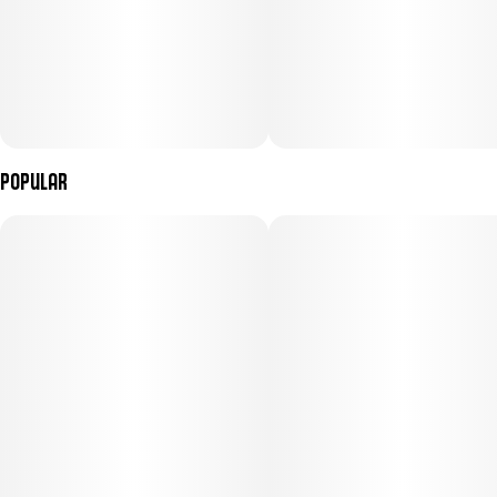
Popular