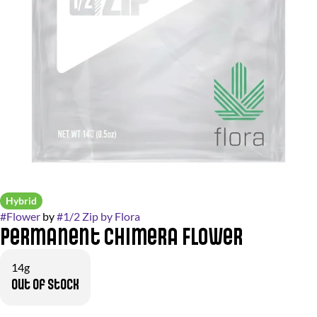
Hybrid
#
Flower
by
#
1/2 Zip by Flora
Permanent Chimera Flower
14g
Out of stock