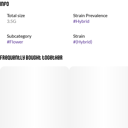
Info
Total size
Strain Prevalence
3.5G
#
Hybrid
Subcategory
Strain
#
Flower
#
(Hybrid)
Frequently bought together