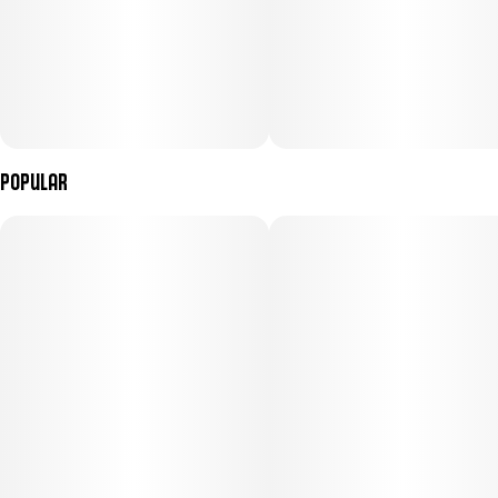
Popular