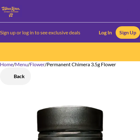
Sign up or log in to see exclusive deals
Log In
Sign Up
Home
0
/
Menu
/
Flower
/
Permanent Chimera 3.5g Flower
Back