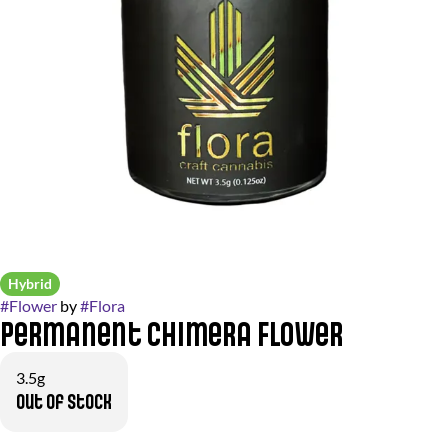
Hybrid
#
Flower
by
#
Flora
Permanent Chimera Flower
3.5g
Out of stock