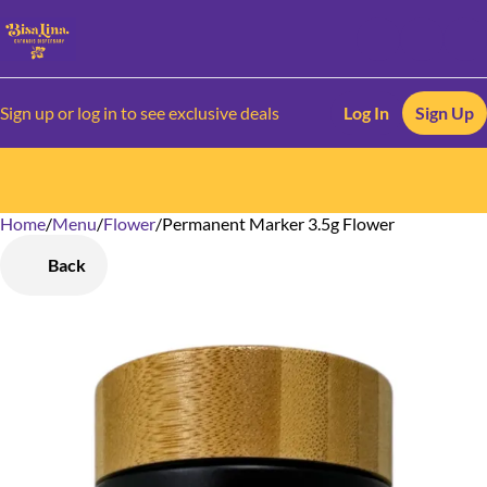
Sign up or log in to see exclusive deals
Log In
Sign Up
Home
0
/
Menu
/
Flower
/
Permanent Marker 3.5g Flower
Back