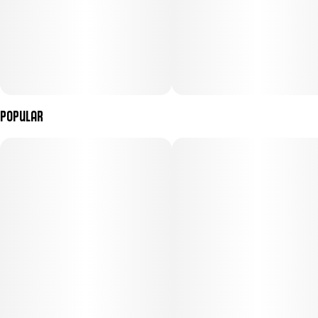
Popular