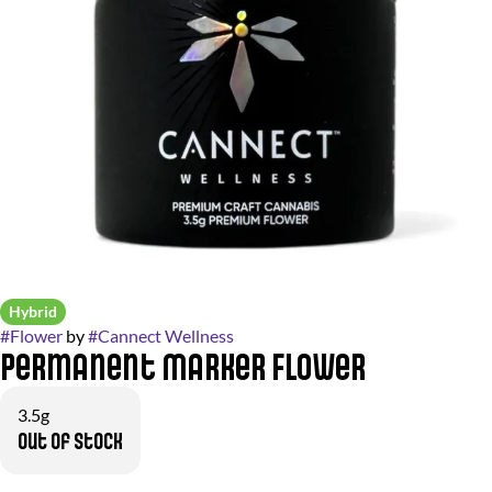
Hybrid
#
Flower
by
#
Cannect Wellness
Permanent Marker Flower
3.5g
Out of stock