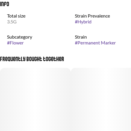
Info
Total size
Strain Prevalence
3.5G
#
Hybrid
Subcategory
Strain
#
Flower
#
Permanent Marker
Frequently bought together