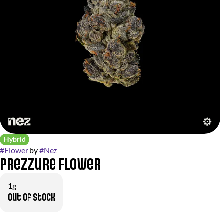
Hybrid
#
Flower
by
#
Nez
Prezzure Flower
1g
Out of stock