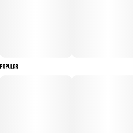
compelling pick every session.
Popular