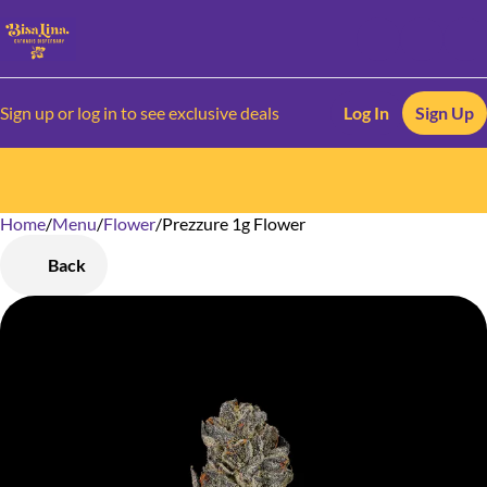
Sign up or log in to see exclusive deals
Log In
Sign Up
Home
0
/
Menu
/
Flower
/
Prezzure 1g Flower
Back