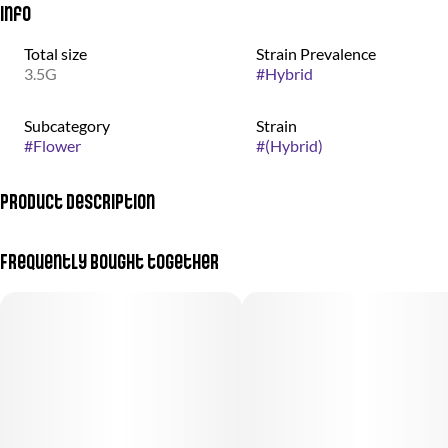
Info
Total size
Strain Prevalence
3.5G
#
Hybrid
Subcategory
Strain
#
Flower
#
(Hybrid)
Product Description
(Jealousy Mintz + Peanut Butter Mintz)
Frequently bought together