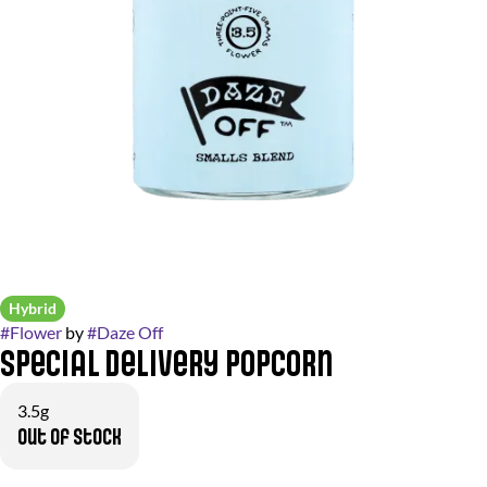
Hybrid
#
Flower
by
#
Daze Off
Special Delivery Popcorn
3.5g
Out of stock