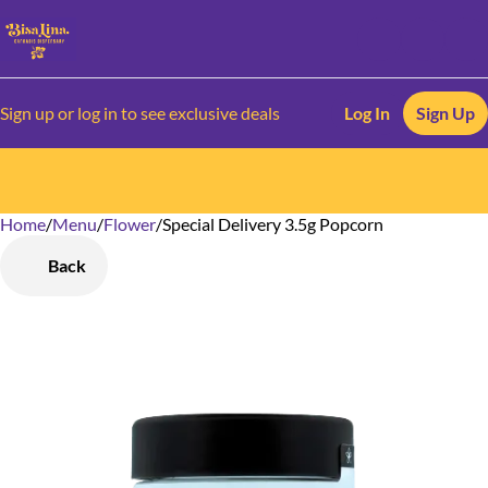
Sign up or log in to see exclusive deals
Log In
Sign Up
Home
0
/
Menu
/
Flower
/
Special Delivery 3.5g Popcorn
Back