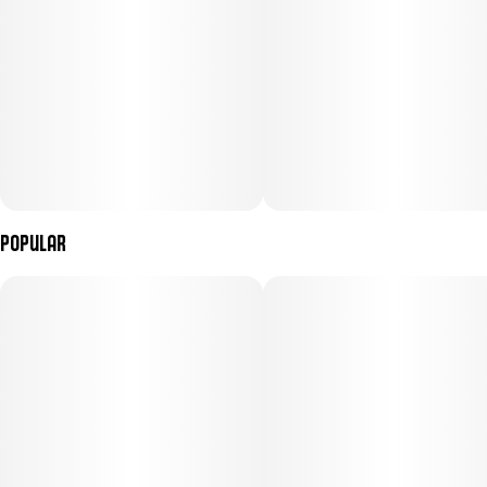
Popular