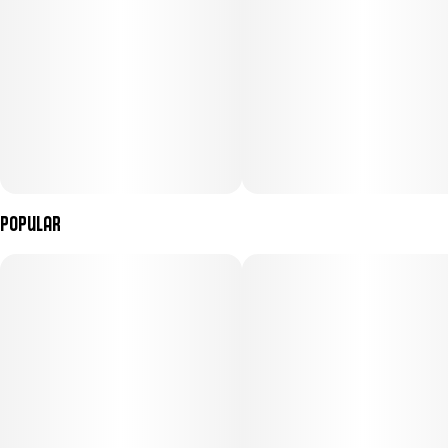
Popular