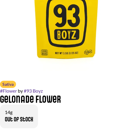
Sativa
#
Flower
by
#
93 Boyz
Gelonade Flower
14g
Out of stock