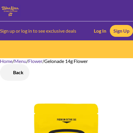
Sign up or log in to see exclusive deals
Log In
Sign Up
Home
0
/
Menu
/
Flower
/
Gelonade 14g Flower
Back