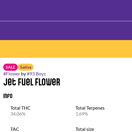
SALE
Sativa
#
Flower
by
#
93 Boyz
Jet Fuel Flower
Info
Total THC
Total Terpenes
34.06%
1.69%
TAC
Total size