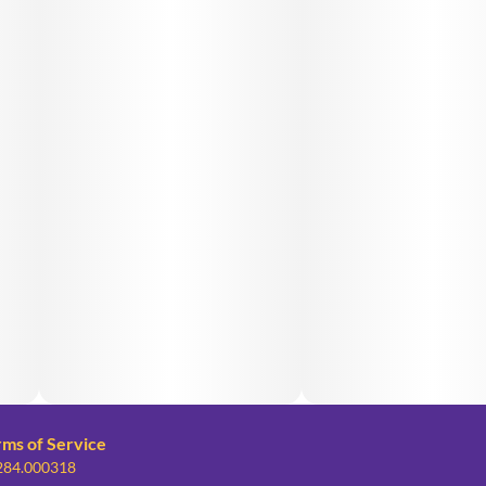
rms of Service
 284.000318