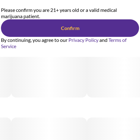
Please confirm you are 21+ years old or a valid medical
marijuana patient.
Confirm
By continuing, you agree to our
Privacy Policy
and
Terms of
Service