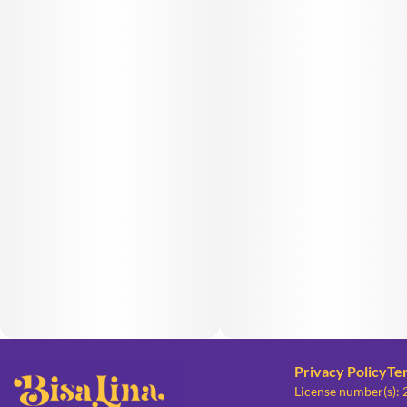
Privacy Policy
Te
License number(s):