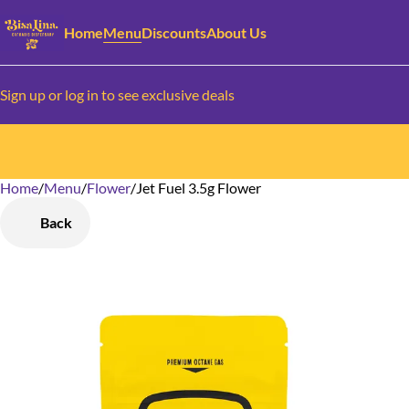
Home
Menu
Discounts
About Us
Sign up or log in to see exclusive deals
Home
0
/
Menu
/
Flower
/
Jet Fuel 3.5g Flower
Back