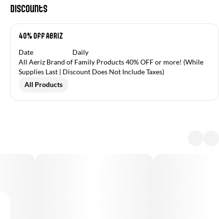
Discounts
40% off Aeriz
Date
Daily
All Aeriz Brand of Family Products 40% OFF or more! (While
Supplies Last | Discount Does Not Include Taxes)
All Products