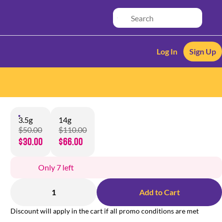
Log In
Sign Up
3.5g
14g
$50.00
$110.00
$30.00
$66.00
Only 7 left
1
Add to Cart
Discount will apply in the cart if all promo conditions are met