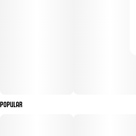
Popular