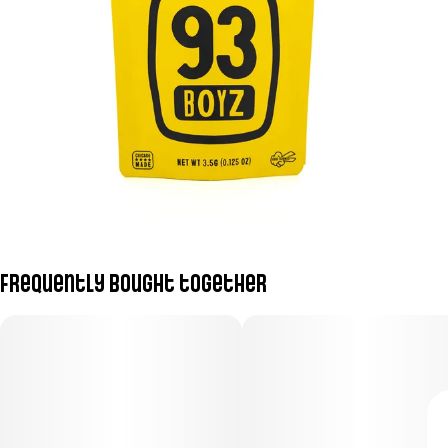
Frequently bought together