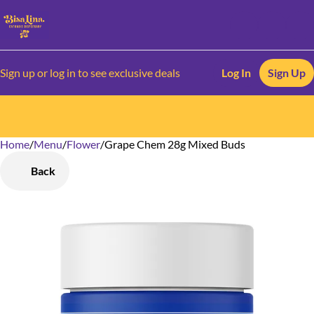
Sign up or log in to see exclusive deals
Log In
Sign Up
Home
0
/
Menu
/
Flower
/
Grape Chem 28g Mixed Buds
Back