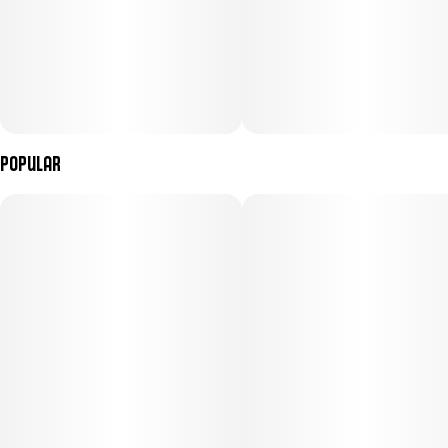
Popular