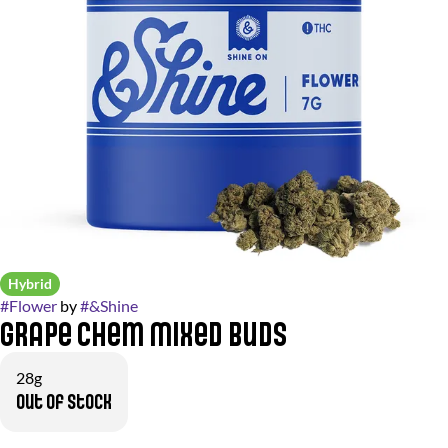
Hybrid
#
Flower
by
#
&Shine
Grape Chem Mixed Buds
28g
Out of stock