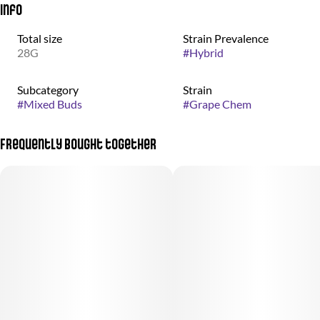
Info
Total size
Strain Prevalence
28G
#
Hybrid
Subcategory
Strain
#
Mixed Buds
#
Grape Chem
Frequently bought together