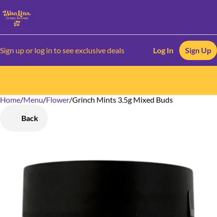
Sign up or log in to see exclusive deals
Log In
Sign Up
Home
0
/
Menu
/
Flower
/
Grinch Mints 3.5g Mixed Buds
Back