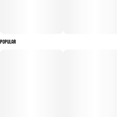
Popular