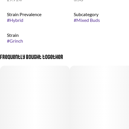
Strain Prevalence
Subcategory
#
Hybrid
#
Mixed Buds
Strain
#
Grinch
Frequently bought together