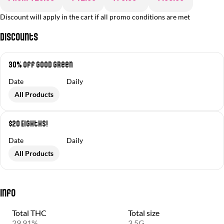
Discount will apply in the cart if all promo conditions are met
Discounts
30% off Good Green
Date
Daily
All Products
$20 Eighths!
Date
Daily
All Products
Info
Total THC
Total size
29.91%
3.5G