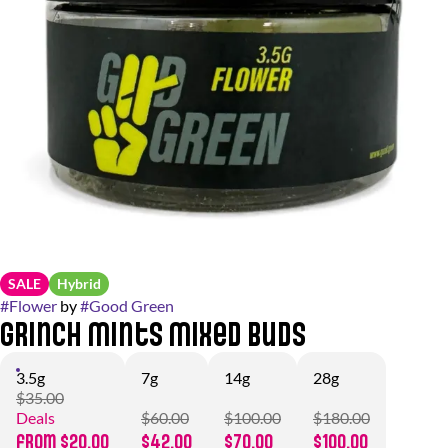
SALE
Hybrid
#
Flower
by
#
Good Green
Grinch Mints Mixed Buds
3.5g
7g
14g
28g
$35.00
Deals
$60.00
$100.00
$180.00
from $20.00
$42.00
$70.00
$100.00