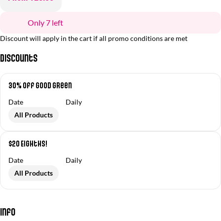
Only 7 left
Discount will apply in the cart if all promo conditions are met
Discounts
30% off Good Green
Date
Daily
All Products
$20 Eighths!
Date
Daily
All Products
Info