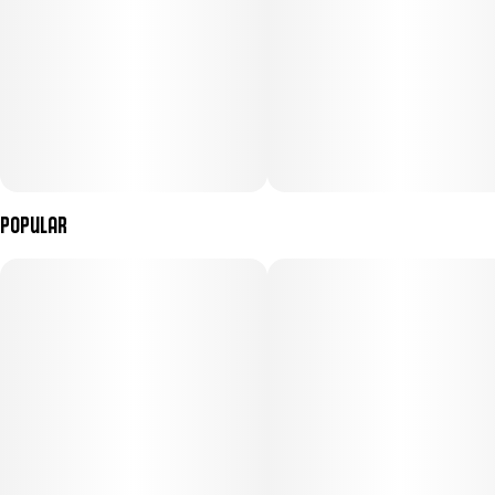
Popular