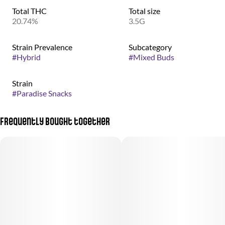
Total THC
Total size
20.74%
3.5G
Strain Prevalence
Subcategory
#
Hybrid
#
Mixed Buds
Strain
#
Paradise Snacks
Frequently bought together