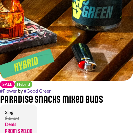
SALE
Hybrid
#
Flower
by
#
Good Green
Paradise Snacks Mixed Buds
3.5g
$35.00
Deals
from $20.00