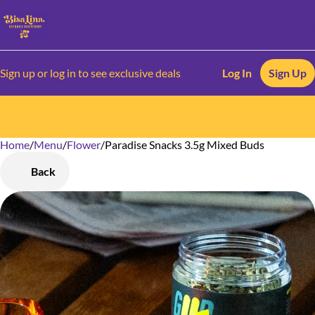
Sign up or log in to see exclusive deals
Log In
Sign Up
Home
0
/
Menu
/
Flower
/
Paradise Snacks 3.5g Mixed Buds
Back