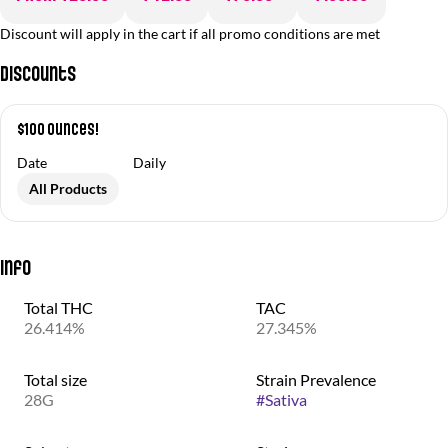
Discount will apply in the cart if all promo conditions are met
Discounts
$100 Ounces!
Date
Daily
All Products
Info
Total THC
TAC
26.414%
27.345%
Total size
Strain Prevalence
28G
#
Sativa