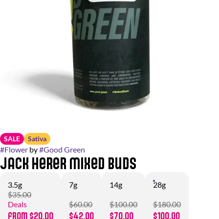
SALE
Sativa
#
Flower
by
#
Good Green
Jack Herer Mixed Buds
3.5g
7g
14g
28g
$35.00
Deals
$60.00
$100.00
$180.00
from $20.00
$42.00
$70.00
$100.00