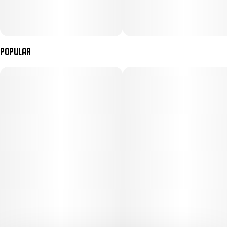
Popular