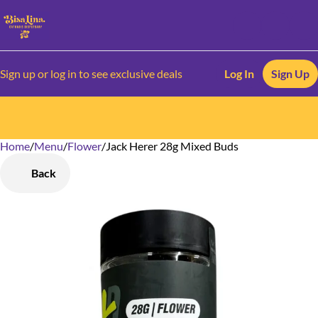
Sign up or log in to see exclusive deals
Log In
Sign Up
Home
0
/
Menu
/
Flower
/
Jack Herer 28g Mixed Buds
Back