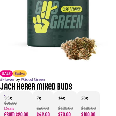
SALE
Sativa
#
Flower
by
#
Good Green
Jack Herer Mixed Buds
3.5g
7g
14g
28g
$35.00
Deals
$60.00
$100.00
$180.00
from $20.00
$42.00
$70.00
$100.00