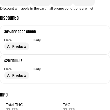
Discount will apply in the cart if all promo conditions are met
Discounts
30% off Good Green
Date
Daily
All Products
$20 Eighths!
Date
Daily
All Products
Info
Total THC
TAC
27.17%
27.17%