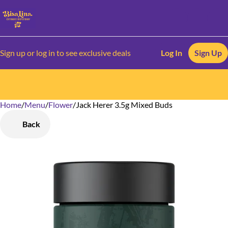
Sign up or log in to see exclusive deals
Log In
Sign Up
Home
0
/
Menu
/
Flower
/
Jack Herer 3.5g Mixed Buds
Back