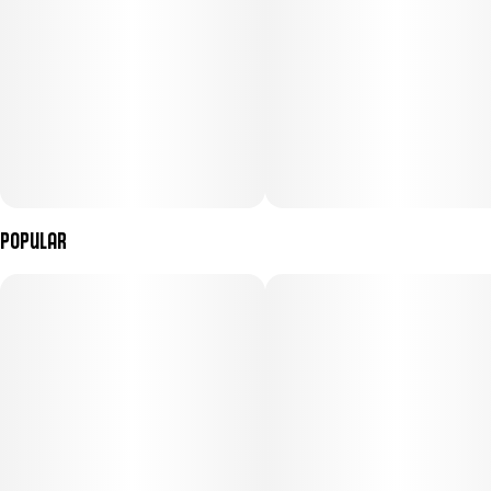
Popular