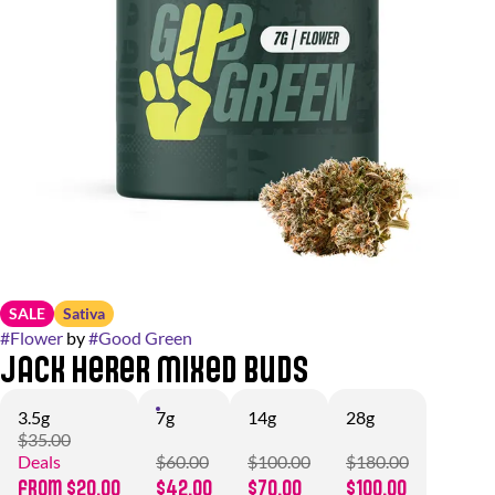
SALE
Sativa
#
Flower
by
#
Good Green
Jack Herer Mixed Buds
3.5g
7g
14g
28g
$35.00
Deals
$60.00
$100.00
$180.00
from $20.00
$42.00
$70.00
$100.00