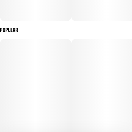
Popular