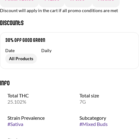
Discount will apply in the cart if all promo conditions are met
Discounts
30% off Good Green
Date
Daily
All Products
Info
Total THC
Total size
25.102%
7G
Strain Prevalence
Subcategory
#
Sativa
#
Mixed Buds