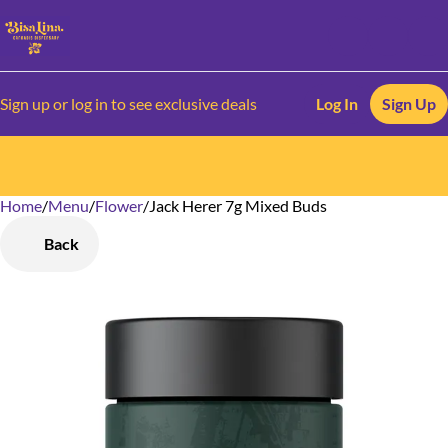
Sign up or log in to see exclusive deals
Log In
Sign Up
Home
0
/
Menu
/
Flower
/
Jack Herer 7g Mixed Buds
Back