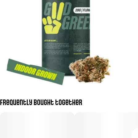
Frequently bought together