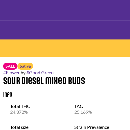
SALE
Sativa
#
Flower
by
#
Good Green
Sour Diesel Mixed Buds
Info
Total THC
TAC
24.372%
25.169%
Total size
Strain Prevalence