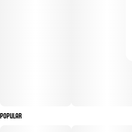
Popular