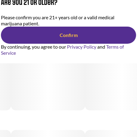
Are you 21 or older?
Please confirm you are 21+ years old or a valid medical
marijuana patient.
Confirm
By continuing, you agree to our
Privacy Policy
and
Terms of
Service