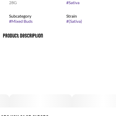
28G
#
Sativa
Subcategory
Strain
#
Mixed Buds
#
(Sativa)
Product Description
Offering flower across a variety of sativa, hybrid, and indica
strains, Good Green is a movement bringing cannabis,
responsible consumers, and change-making organizations
together. Our mission: creating real, sustained progress
against the War on Drugs by demanding social equity for Black
and Brown communities who have been disproportionately
affected. Since 2021, Good Green has awarded $1.5MM in
grants to 12 nonprofits that are fighting the good fight in
three key areas: Education, Expungement and Employment.