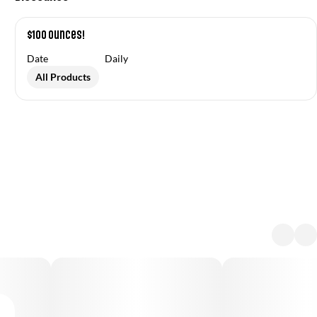
$100 Ounces!
Date
Daily
All Products