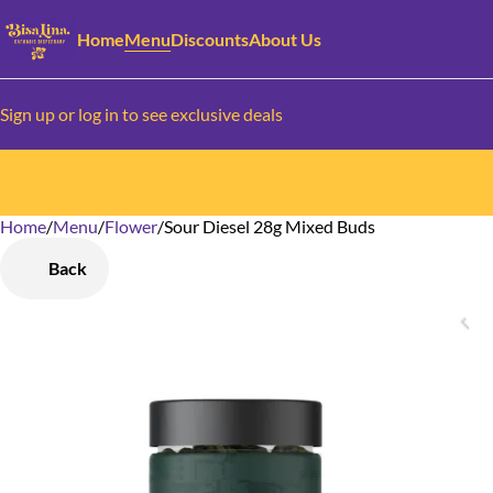
Home
Menu
Discounts
About Us
Sign up or log in to see exclusive deals
Home
0
/
Menu
/
Flower
/
Sour Diesel 28g Mixed Buds
Back