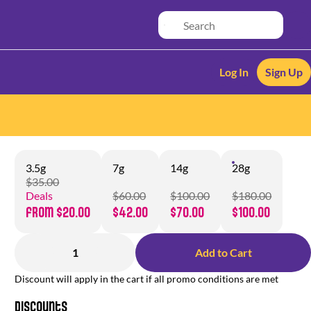
Log In
Sign Up
3.5g
7g
14g
28g
$35.00
Deals
$60.00
$100.00
$180.00
from $20.00
$42.00
$70.00
$100.00
1
Add to Cart
Discount will apply in the cart if all promo conditions are met
Discounts