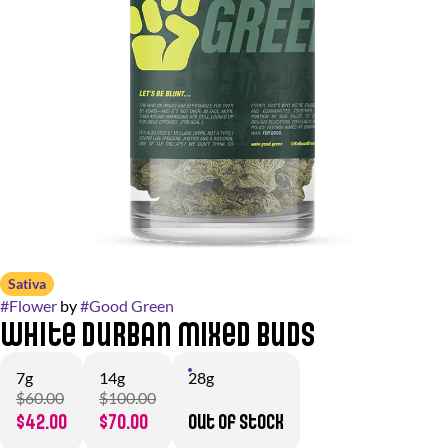
Sativa
#
Flower
by
#
Good Green
White Durban Mixed Buds
7g
14g
28g
$60.00
$100.00
$42.00
$70.00
Out of stock