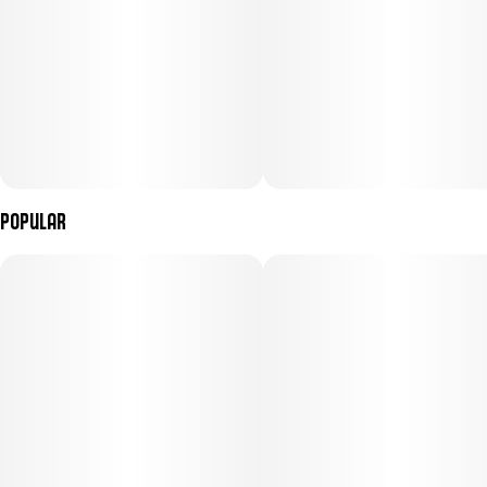
Popular