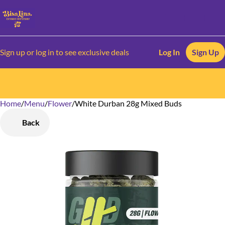
Sign up or log in to see exclusive deals
Log In
Sign Up
Home
0
/
Menu
/
Flower
/
White Durban 28g Mixed Buds
Back