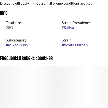
Discount will apply in the cart if all promo conditions are met
Info
Total size
Strain Prevalence
28G
#
Sativa
Subcategory
Strain
#
Mixed Buds
#
White Durban
Frequently bought together