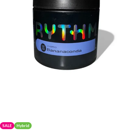
SALE
Hybrid