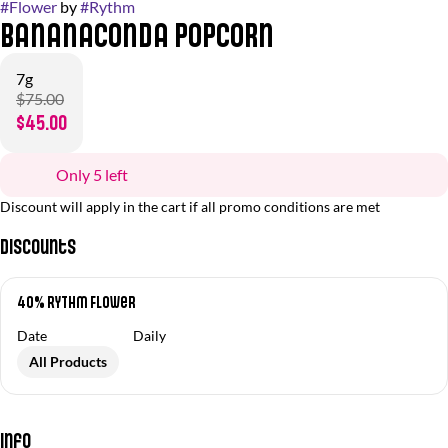
#
Flower
by
#
Rythm
Bananaconda Popcorn
7g
$75.00
$45.00
Only 5 left
Discount will apply in the cart if all promo conditions are met
Discounts
40% RYTHM Flower
Date
Daily
All Products
Info