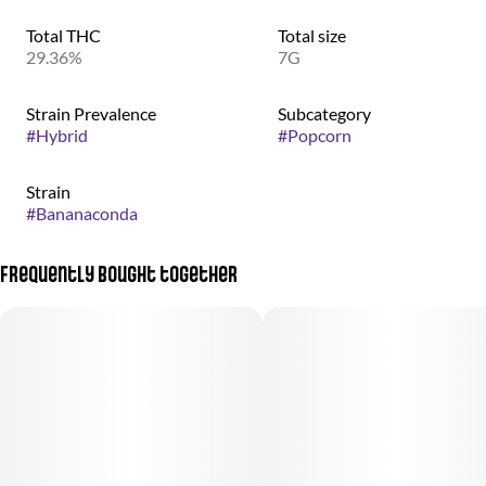
Total THC
Total size
29.36%
7G
Strain Prevalence
Subcategory
#
Hybrid
#
Popcorn
Strain
#
Bananaconda
Frequently bought together