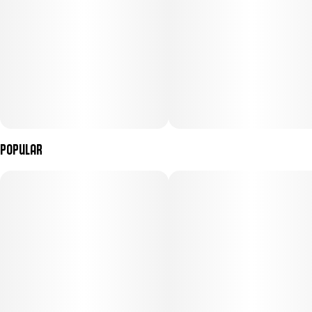
Popular