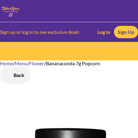
Sign up or log in to see exclusive deals
Log In
Sign Up
Home
0
/
Menu
/
Flower
/
Bananaconda 7g Popcorn
Back