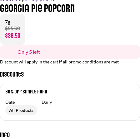
Georgia Pie Popcorn
7g
$55.00
$38.50
Only 5 left
Discount will apply in the cart if all promo conditions are met
Discounts
30% Off Simply Herb
Date
Daily
All Products
Info