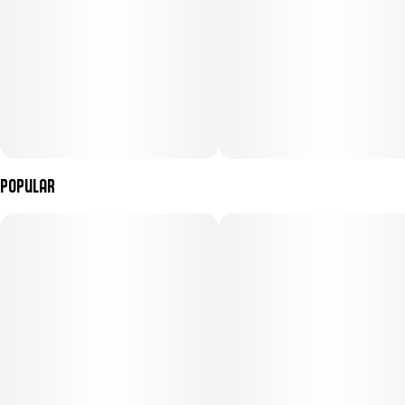
Popular