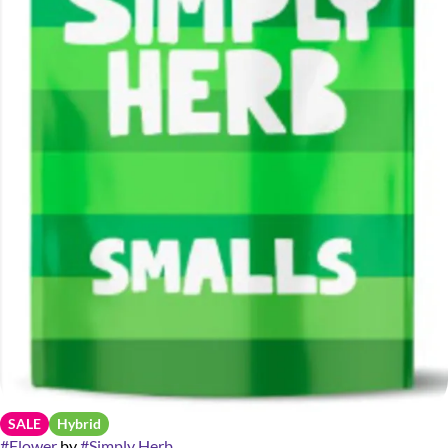
SALE
Hybrid
#
Flower
by
#
Simply Herb