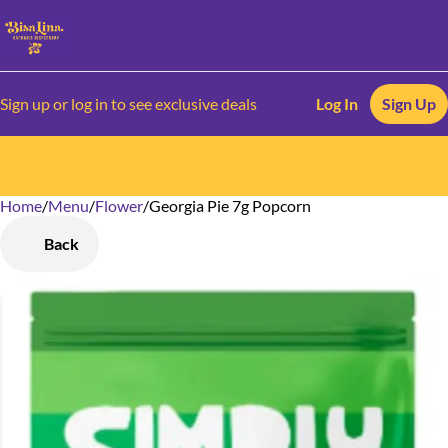
Sign up or log in to see exclusive deals
Log In
Sign Up
Home
0
/
Menu
/
Flower
/
Georgia Pie 7g Popcorn
Back