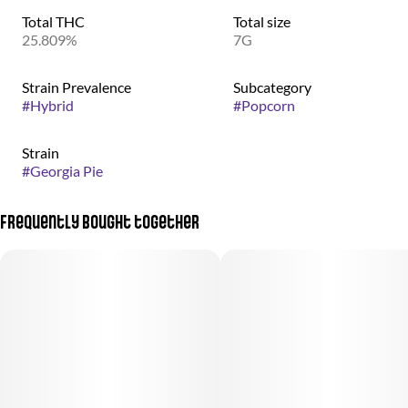
Total THC
Total size
25.809%
7G
Strain Prevalence
Subcategory
#
Hybrid
#
Popcorn
Strain
#
Georgia Pie
Frequently bought together