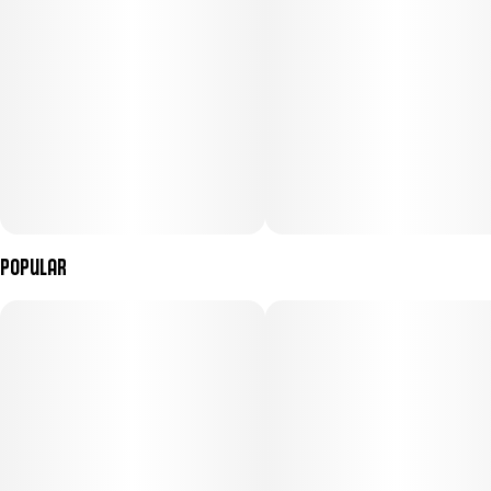
Popular