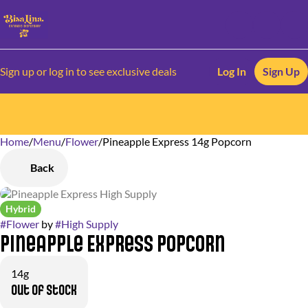
Sign up or log in to see exclusive deals
Log In
Sign Up
Home
0
/
Menu
/
Flower
/
Pineapple Express 14g Popcorn
Back
Hybrid
#
Flower
by
#
High Supply
Pineapple Express Popcorn
14g
Out of stock