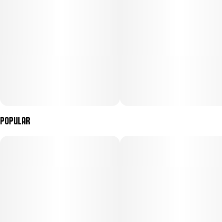
Popular