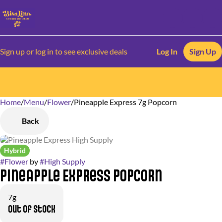
Sign up or log in to see exclusive deals
Log In
Sign Up
Home
0
/
Menu
/
Flower
/
Pineapple Express 7g Popcorn
Back
Hybrid
#
Flower
by
#
High Supply
Pineapple Express Popcorn
7g
Out of stock