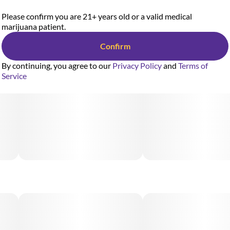
Please confirm you are 21+ years old or a valid medical
marijuana patient.
Confirm
By continuing, you agree to our
Privacy Policy
and
Terms of
Service