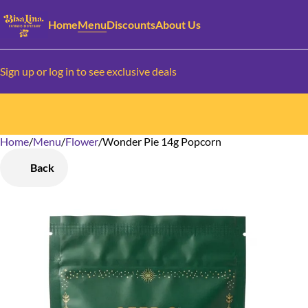
Home
Menu
Discounts
About Us
Sign up or log in to see exclusive deals
Home
0
/
Menu
/
Flower
/
Wonder Pie 14g Popcorn
Back