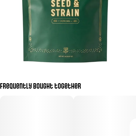
Frequently bought together