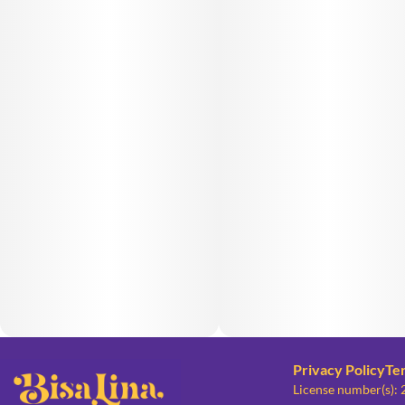
Privacy Policy
Te
License number(s):