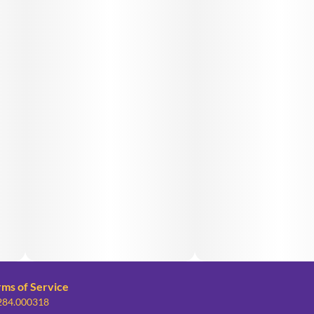
rms of Service
 284.000318