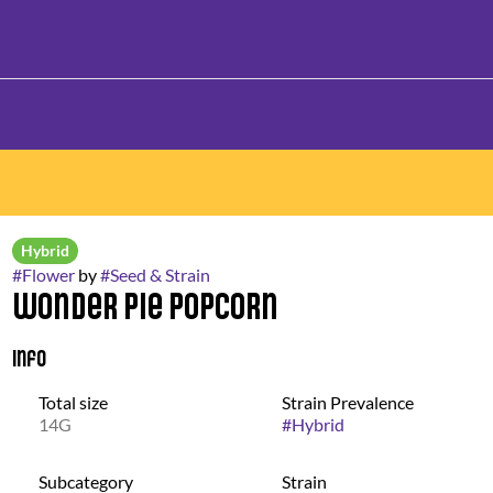
Hybrid
#
Flower
by
#
Seed & Strain
Wonder Pie Popcorn
Info
Total size
Strain Prevalence
14G
#
Hybrid
Subcategory
Strain