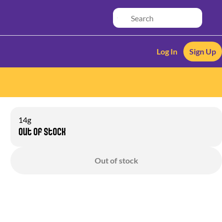
Log In
Sign Up
14g
Out of stock
Out of stock