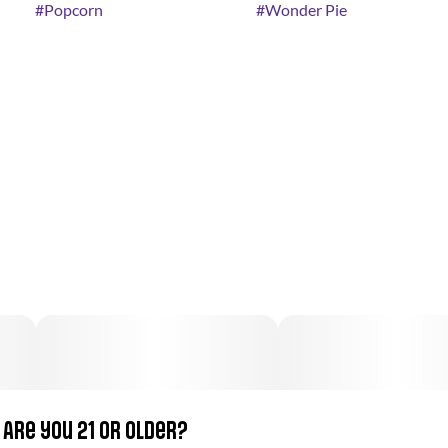
#
Popcorn
#
Wonder Pie
Are you 21 or older?