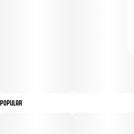
Popular