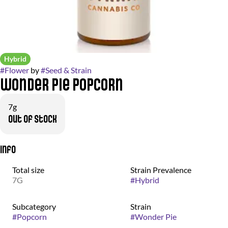
Hybrid
#
Flower
by
#
Seed & Strain
Wonder Pie Popcorn
7g
Out of stock
Info
Total size
Strain Prevalence
7G
#
Hybrid
Subcategory
Strain
#
Popcorn
#
Wonder Pie