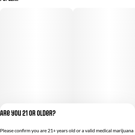
Are you 21 or older?
Privacy Policy
Please confirm you are 21+ years old or a valid medical marijuana
Terms of Service