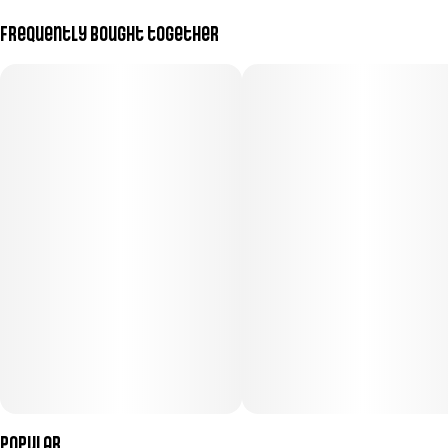
Frequently bought together
Popular