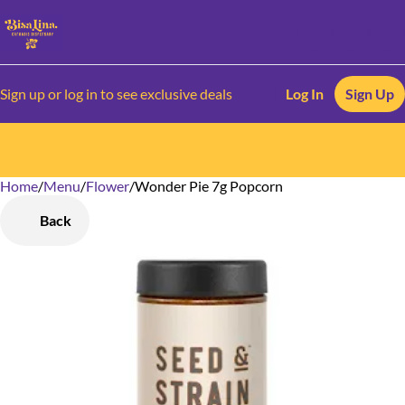
Sign up or log in to see exclusive deals
Log In
Sign Up
Home
0
/
Menu
/
Flower
/
Wonder Pie 7g Popcorn
Back