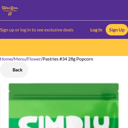
Sign up or log in to see exclusive deals
Log In
Sign Up
Home
0
/
Menu
/
Flower
/
Pastries #34 28g Popcorn
Back