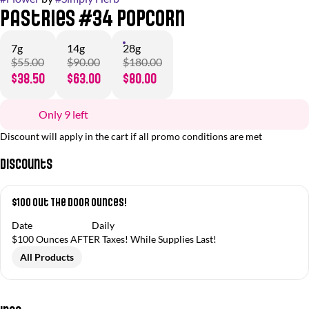
Pastries #34 Popcorn
7g
14g
28g
$55.00
$90.00
$180.00
$38.50
$63.00
$80.00
Only 9 left
Discount will apply in the cart if all promo conditions are met
Discounts
$100 Out The Door Ounces!
Date
Daily
$100 Ounces AFTER Taxes! While Supplies Last!
All Products