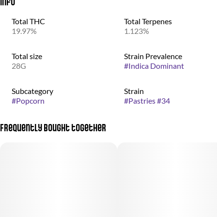
Info
Total THC
Total Terpenes
19.97%
1.123%
Total size
Strain Prevalence
28G
#
Indica Dominant
Subcategory
Strain
#
Popcorn
#
Pastries #34
Frequently bought together