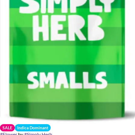
SALE
Indica Dominant
#
Flower
by
#
Simply Herb