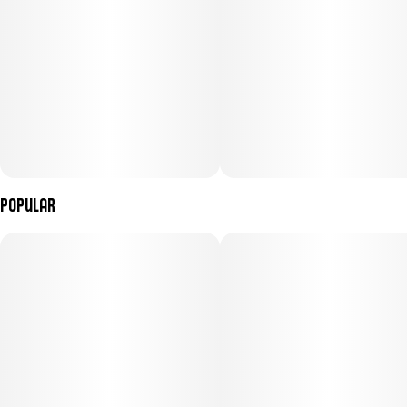
Popular