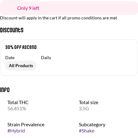
Only 9 left
Discount will apply in the cart if all promo conditions are met
Discounts
30% off Ascend
Date
Daily
All Products
Info
Total THC
Total size
56.451%
3.5G
Strain Prevalence
Subcategory
#
Hybrid
#
Shake