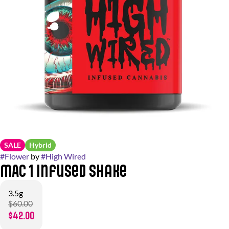
SALE
Hybrid
#
Flower
by
#
High Wired
MAC 1 Infused Shake
3.5g
$60.00
$42.00