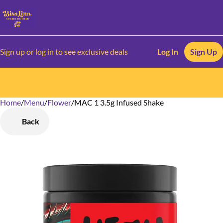
Sign up or log in to see exclusive deals
Log In
Sign Up
Home
0
/
Menu
/
Flower
/
MAC 1 3.5g Infused Shake
Back