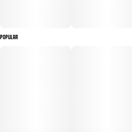
Popular