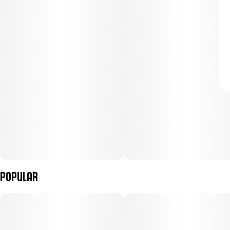
Popular