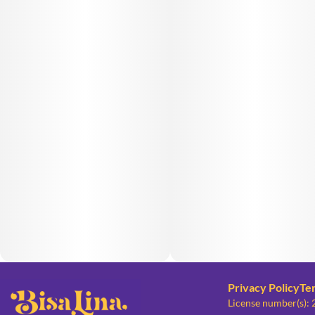
Privacy Policy
Te
License number(s):