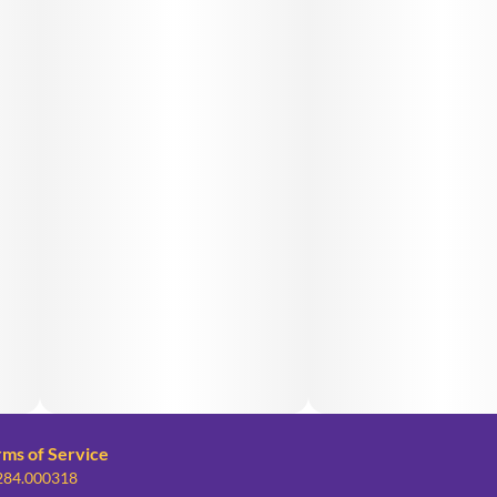
rms of Service
 284.000318