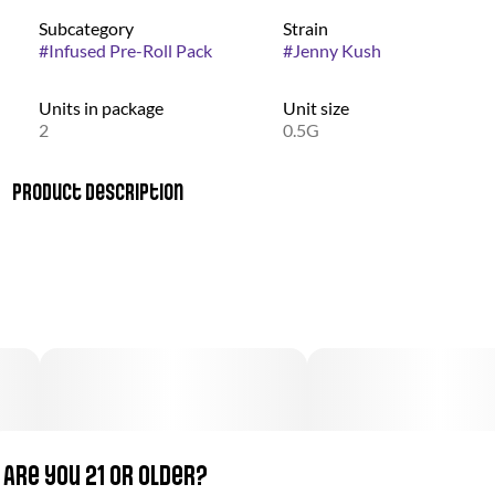
Subcategory
Strain
#
Infused Pre-Roll Pack
#
Jenny Kush
Units in package
Unit size
2
0.5G
Product Description
Named in memory of the late cannabis activist Jenny Monson,
this perfectly balanced hybrid was first bred for a foundation
that helped support Monson’s children. Jenny Kush combines
elevating and mentally stimulating effects with a subtle
relaxation, allowing it to be enjoyed all throughout the day. A
fresh, sharp aroma announces the fruity and herbal notes that
define this sought-after strain.
Are you 21 or older?