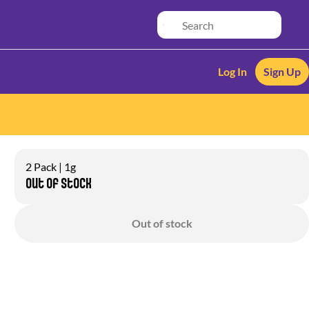
Log In
Sign Up
2 Pack | 1g
Out of stock
Out of stock