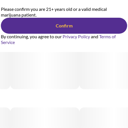
Please confirm you are 21+ years old or a valid medical
marijuana patient.
Confirm
By continuing, you agree to our
Privacy Policy
and
Terms of
Service