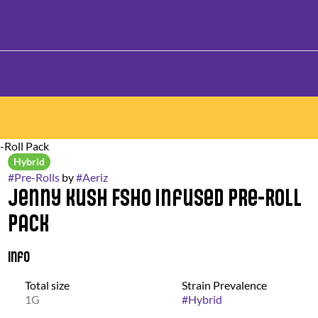
-Roll Pack
Hybrid
#
Pre-Rolls
by
#
Aeriz
Jenny Kush FSHO Infused Pre-Roll
Pack
Info
Total size
Strain Prevalence
1G
#
Hybrid