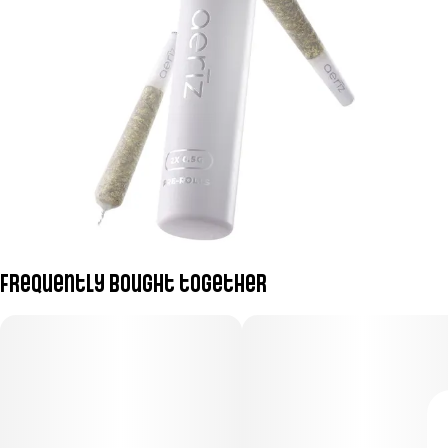
Frequently bought together