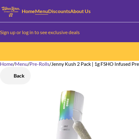
Home
Menu
Discounts
About Us
Sign up or log in to see exclusive deals
Home
0
/
Menu
/
Pre-Rolls
/
Jenny Kush 2 Pack | 1g FSHO Infused Pre
Back